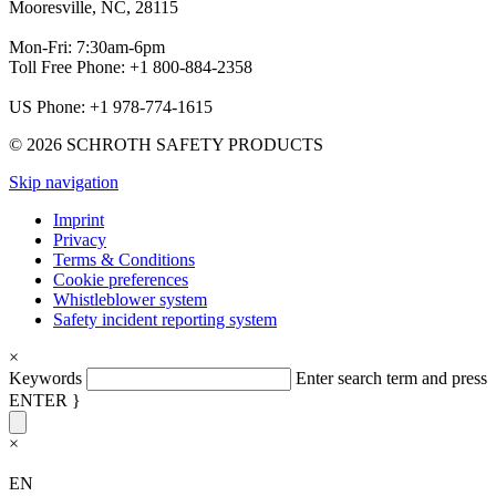
Mooresville, NC, 28115
Mon-Fri: 7:30am-6pm
Toll Free Phone: +1 800-884-2358
US Phone: +1 978-774-1615
© 2026 SCHROTH SAFETY PRODUCTS
Skip navigation
Imprint
Privacy
Terms & Conditions
Cookie preferences
Whistleblower system
Safety incident reporting system
×
Keywords
Enter search term and press
ENTER }
×
EN