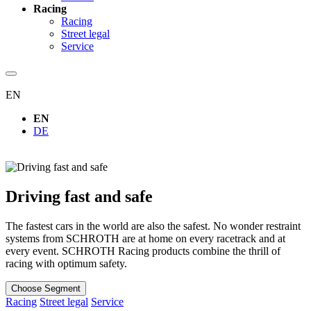
Racing
Racing
Street legal
Service
EN
EN
DE
Driving fast and safe
The fastest cars in the world are also the safest. No wonder restraint
systems from SCHROTH are at home on every racetrack and at
every event. SCHROTH Racing products combine the thrill of
racing with optimum safety.
Choose Segment
Racing
Street legal
Service