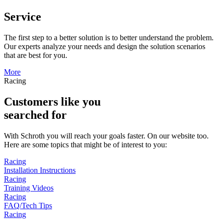
Service
The first step to a better solution is to better understand the problem.
Our experts analyze your needs and design the solution scenarios
that are best for you.
More
Racing
Customers like you
searched for
With Schroth you will reach your goals faster. On our website too.
Here are some topics that might be of interest to you:
Racing
Installation Instructions
Racing
Training Videos
Racing
FAQ/Tech Tips
Racing