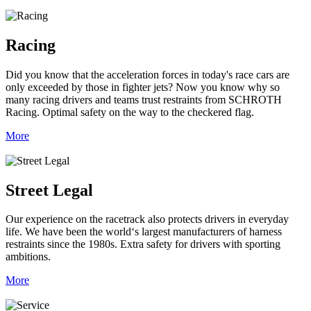
Racing
Did you know that the acceleration forces in today's race cars are
only exceeded by those in fighter jets? Now you know why so
many racing drivers and teams trust restraints from SCHROTH
Racing. Optimal safety on the way to the checkered flag.
More
Street Legal
Our experience on the racetrack also protects drivers in everyday
life. We have been the world‘s largest manufacturers of harness
restraints since the 1980s. Extra safety for drivers with sporting
ambitions.
More