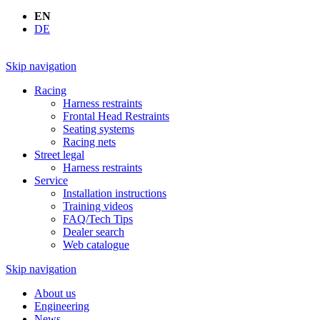
EN
DE
Skip navigation
Racing
Harness restraints
Frontal Head Restraints
Seating systems
Racing nets
Street legal
Harness restraints
Service
Installation instructions
Training videos
FAQ/Tech Tips
Dealer search
Web catalogue
Skip navigation
About us
Engineering
News