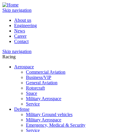
Skip navigation
About us
Engineering
News
Career
Contact
Skip navigation
Racing
Aerospace
Commercial Aviation
Business/VIP
General Aviation
Rotorcraft
Space
Military Aerospace
Service
Defense
Military Ground vehicles
Military Aerospace
Emergency, Medical & Security
Service