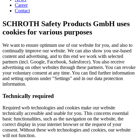
Career
Contact
SCHROTH Safety Products GmbH uses
cookies for various purposes
We want to ensure optimum use of our website for you, and also to
continually improve our website. We can also show you use-based
content and advertising, and to this end we work with selected
partners (incl. Google, Facebook, Salesforce). You also receive
advertising on other websites through these partners. You can revoke
your voluntary consent at any time. You can find further information
and setting options under "Settings" and in our data protection
information.
Technically required
Required web technologies and cookies make our website
technically accessible and usable for you. This concerns essential
basic functionalities, such as the navigation on the website, the
correct display in your internet browser or the request of your
consent. Without these web technologies and cookies, our website
will not function.