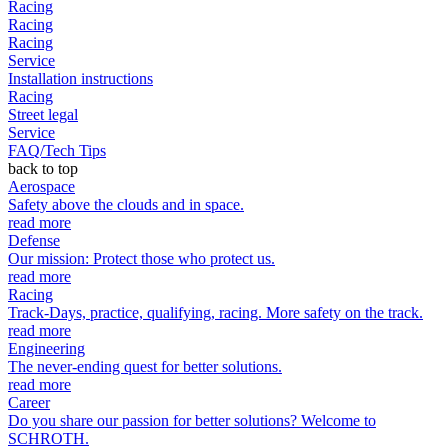
Racing
Racing
Racing
Service
Installation instructions
Racing
Street legal
Service
FAQ/Tech Tips
back to top
Aerospace
Safety above the clouds and in space.
read more
Defense
Our mission: Protect those who protect us.
read more
Racing
Track-Days, practice, qualifying, racing. More safety on the track.
read more
Engineering
The never-ending quest for better solutions.
read more
Career
Do you share our passion for better solutions? Welcome to
SCHROTH.