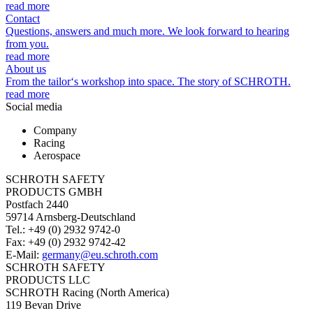
read more
Contact
Questions, answers and much more. We look forward to hearing
from you.
read more
About us
From the tailor‘s workshop into space. The story of SCHROTH.
read more
Social media
Company
Racing
Aerospace
SCHROTH SAFETY
PRODUCTS GMBH
Postfach 2440
59714 Arnsberg-Deutschland
Tel.: +49 (0) 2932 9742-0
Fax: +49 (0) 2932 9742-42
E-Mail:
germany@eu.schroth.com
SCHROTH SAFETY
PRODUCTS LLC
SCHROTH Racing (North America)
119 Bevan Drive