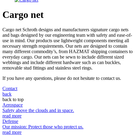
Cargo net
Cargo net Schroth designs and manufacturers signature cargo nets
and bags designed by our engineering team with safety and ease-of-
use in mind. Our products use lightweight components meeting all
necessary strength requirements. Our nets are designed to contain
many different commodity’s, from HAZMAT shipping containers to
everyday cargo. Our nets can be sewn to include different sized
webbings and include different hardware such as can buckles,
removable stud fittings and stainless steel rings.
If you have any questions, please do not hesitate to contact us.
Contact
back
back to top
Aerospace
Safety above the clouds and in space.
read more
Defense
Our mission: Protect those who protect us.
read more