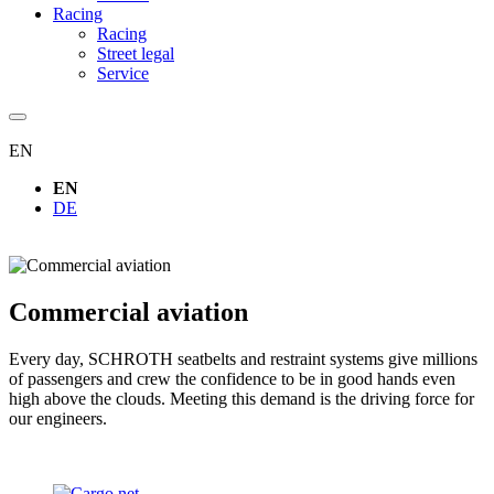
Racing
Racing
Street legal
Service
EN
EN
DE
Commercial aviation
Every day, SCHROTH seatbelts and restraint systems give millions
of passengers and crew the confidence to be in good hands even
high above the clouds. Meeting this demand is the driving force for
our engineers.