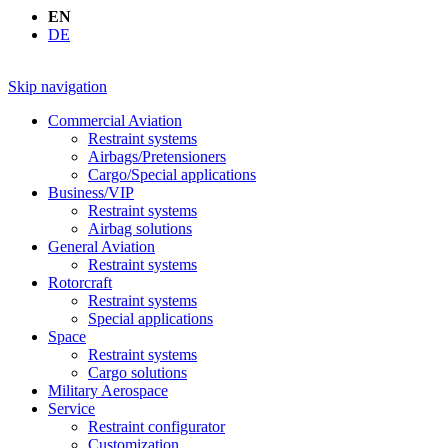
EN
DE
Skip navigation
Commercial Aviation
Restraint systems
Airbags/Pretensioners
Cargo/Special applications
Business/VIP
Restraint systems
Airbag solutions
General Aviation
Restraint systems
Rotorcraft
Restraint systems
Special applications
Space
Restraint systems
Cargo solutions
Military Aerospace
Service
Restraint configurator
Customization