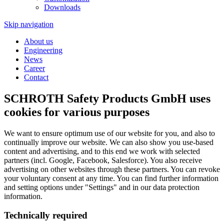
Downloads
Skip navigation
About us
Engineering
News
Career
Contact
SCHROTH Safety Products GmbH uses
cookies for various purposes
We want to ensure optimum use of our website for you, and also to
continually improve our website. We can also show you use-based
content and advertising, and to this end we work with selected
partners (incl. Google, Facebook, Salesforce). You also receive
advertising on other websites through these partners. You can revoke
your voluntary consent at any time. You can find further information
and setting options under "Settings" and in our data protection
information.
Technically required