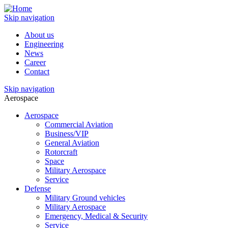
Skip navigation
About us
Engineering
News
Career
Contact
Skip navigation
Aerospace
Aerospace
Commercial Aviation
Business/VIP
General Aviation
Rotorcraft
Space
Military Aerospace
Service
Defense
Military Ground vehicles
Military Aerospace
Emergency, Medical & Security
Service