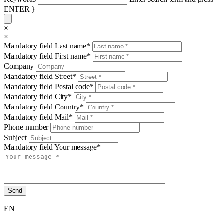
ENTER }
×
×
Mandatory field
Last name
*
Mandatory field
First name
*
Company
Mandatory field
Street
*
Mandatory field
Postal code
*
Mandatory field
City
*
Mandatory field
Country
*
Mandatory field
Mail
*
Phone number
Subject
Mandatory field
Your message
*
Send
EN