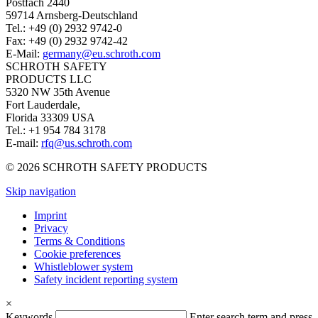
Postfach 2440
59714 Arnsberg-Deutschland
Tel.: +49 (0) 2932 9742-0
Fax: +49 (0) 2932 9742-42
E-Mail:
germany@eu.schroth.com
SCHROTH SAFETY
PRODUCTS LLC
5320 NW 35th Avenue
Fort Lauderdale,
Florida 33309 USA
Tel.: +1 954 784 3178
E-mail:
rfq@us.schroth.com
© 2026 SCHROTH SAFETY PRODUCTS
Skip navigation
Imprint
Privacy
Terms & Conditions
Cookie preferences
Whistleblower system
Safety incident reporting system
×
Keywords
Enter search term and press