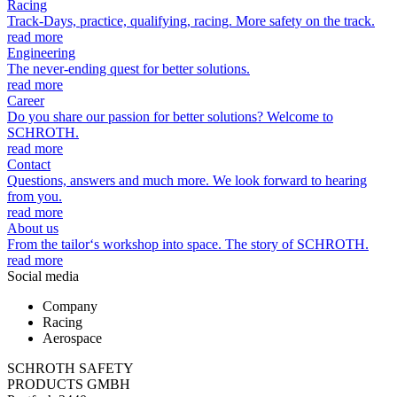
Racing
Track-Days, practice, qualifying, racing. More safety on the track.
read more
Engineering
The never-ending quest for better solutions.
read more
Career
Do you share our passion for better solutions? Welcome to
SCHROTH.
read more
Contact
Questions, answers and much more. We look forward to hearing
from you.
read more
About us
From the tailor‘s workshop into space. The story of SCHROTH.
read more
Social media
Company
Racing
Aerospace
SCHROTH SAFETY
PRODUCTS GMBH