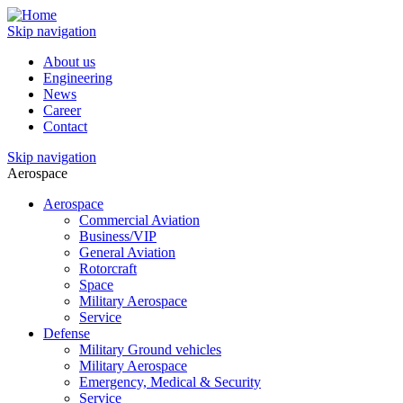
Skip navigation
About us
Engineering
News
Career
Contact
Skip navigation
Aerospace
Aerospace
Commercial Aviation
Business/VIP
General Aviation
Rotorcraft
Space
Military Aerospace
Service
Defense
Military Ground vehicles
Military Aerospace
Emergency, Medical & Security
Service