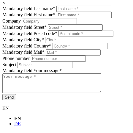
×
Mandatory field
Last name
*
Mandatory field
First name
*
Company
Mandatory field
Street
*
Mandatory field
Postal code
*
Mandatory field
City
*
Mandatory field
Country
*
Mandatory field
Mail
*
Phone number
Subject
Mandatory field
Your message
*
Send
EN
EN
DE