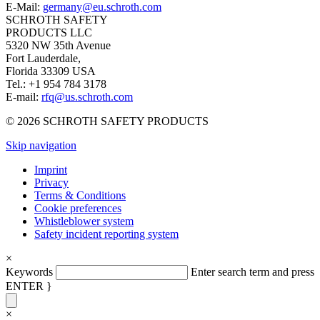
E-Mail:
germany@eu.schroth.com
SCHROTH SAFETY
PRODUCTS LLC
5320 NW 35th Avenue
Fort Lauderdale,
Florida 33309 USA
Tel.: +1 954 784 3178
E-mail:
rfq@us.schroth.com
© 2026 SCHROTH SAFETY PRODUCTS
Skip navigation
Imprint
Privacy
Terms & Conditions
Cookie preferences
Whistleblower system
Safety incident reporting system
×
Keywords
Enter search term and press
ENTER }
×