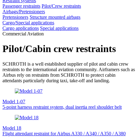
Restraint systems
Passenger restraints
Pilot/Crew restraints
Airbags/Pretensioners
Pretensioners
Structure mounted airbags
Cargo/Special applications
Cargo applications
Special applications
Commercial Aviation
Pilot/Cabin crew restraints
SCHROTH is a well established supplier of pilot and cabin crew
restraints to the international aviation community. Airframers such as
Airbus rely on restraints from SCHROTH to protect cabin
attendants particularly during taxi, take-off and landing.
Model 1-07
5-point harness restraint system, dual inertia reel shoulder belt
Model 18
Flight attendant restraint for Airbus A330 / A340 / A350 / A380