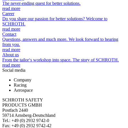
The never-ending quest for better solutions.
read more
Career
Do you share our passion for better solutions? Welcome to
SCHROTH.
read more
Contact
Questions, answers and much more. We look forward to hearing
from you.
read more
About us
From the tailor‘s workshop into space. The story of SCHROTH.
read more
Social media
Company
Racing
Aerospace
SCHROTH SAFETY
PRODUCTS GMBH
Postfach 2440
59714 Arnsberg-Deutschland
Tel.: +49 (0) 2932 9742-0
Fax: +49 (0) 2932 9742-42