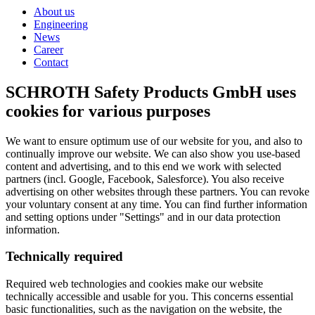
About us
Engineering
News
Career
Contact
SCHROTH Safety Products GmbH uses
cookies for various purposes
We want to ensure optimum use of our website for you, and also to
continually improve our website. We can also show you use-based
content and advertising, and to this end we work with selected
partners (incl. Google, Facebook, Salesforce). You also receive
advertising on other websites through these partners. You can revoke
your voluntary consent at any time. You can find further information
and setting options under "Settings" and in our data protection
information.
Technically required
Required web technologies and cookies make our website
technically accessible and usable for you. This concerns essential
basic functionalities, such as the navigation on the website, the