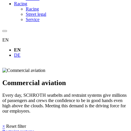
Racing
Racing
Street legal
Service
EN
EN
DE
Commercial aviation
Every day, SCHROTH seatbelts and restraint systems give millions
of passengers and crews the confidence to be in good hands even
high above the clouds. Meeting this demand is the driving force for
our employees.
×
Reset filter