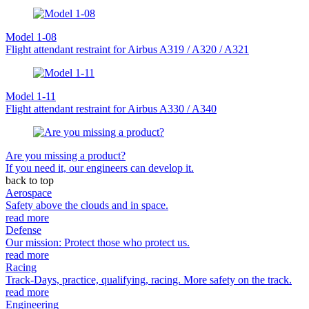
Model 1-08
Flight attendant restraint for Airbus A319 / A320 / A321
Model 1-11
Flight attendant restraint for Airbus A330 / A340
Are you missing a product?
If you need it, our engineers can develop it.
back to top
Aerospace
Safety above the clouds and in space.
read more
Defense
Our mission: Protect those who protect us.
read more
Racing
Track-Days, practice, qualifying, racing. More safety on the track.
read more
Engineering