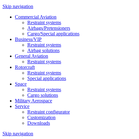
Skip navigation
Commercial Aviation
Restraint systems
Airbags/Pretensioners
Cargo/Special applications
Business/VIP
Restraint systems
Airbag solutions
General Aviation
Restraint systems
Rotorcraft
Restraint systems
Special applications
Space
Restraint systems
Cargo solutions
Military Aerospace
Service
Restraint configurator
Customization
Downloads
Skip navigation