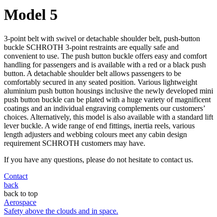
Model 5
3-point belt with swivel or detachable shoulder belt, push-button
buckle SCHROTH 3-point restraints are equally safe and
convenient to use. The push button buckle offers easy and comfort
handling for passengers and is available with a red or a black push
button. A detachable shoulder belt allows passengers to be
comfortably secured in any seated position. Various lightweight
aluminium push button housings inclusive the newly developed mini
push button buckle can be plated with a huge variety of magnificent
coatings and an individual engraving complements our customers’
choices. Alternatively, this model is also available with a standard lift
lever buckle. A wide range of end fittings, inertia reels, various
length adjusters and webbing colours meet any cabin design
requirement SCHROTH customers may have.
If you have any questions, please do not hesitate to contact us.
Contact
back
back to top
Aerospace
Safety above the clouds and in space.