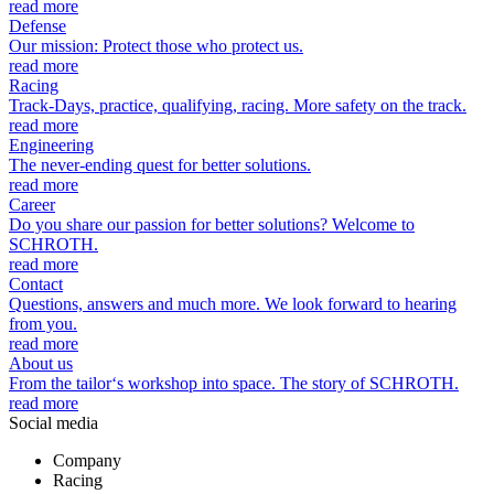
read more
Defense
Our mission: Protect those who protect us.
read more
Racing
Track-Days, practice, qualifying, racing. More safety on the track.
read more
Engineering
The never-ending quest for better solutions.
read more
Career
Do you share our passion for better solutions? Welcome to
SCHROTH.
read more
Contact
Questions, answers and much more. We look forward to hearing
from you.
read more
About us
From the tailor‘s workshop into space. The story of SCHROTH.
read more
Social media
Company
Racing