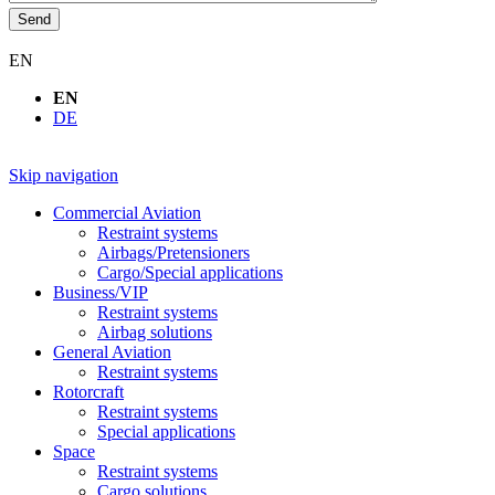
Send
EN
EN
DE
Skip navigation
Commercial Aviation
Restraint systems
Airbags/Pretensioners
Cargo/Special applications
Business/VIP
Restraint systems
Airbag solutions
General Aviation
Restraint systems
Rotorcraft
Restraint systems
Special applications
Space
Restraint systems
Cargo solutions