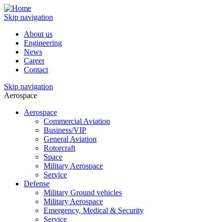
Skip navigation
About us
Engineering
News
Career
Contact
Skip navigation
Aerospace
Aerospace
Commercial Aviation
Business/VIP
General Aviation
Rotorcraft
Space
Military Aerospace
Service
Defense
Military Ground vehicles
Military Aerospace
Emergency, Medical & Security
Service