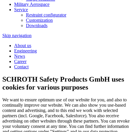
Military Aerospace
Service
Restraint configurator
Customization
Downloads
Skip navigation
About us
Engineering
News
Career
Contact
SCHROTH Safety Products GmbH uses
cookies for various purposes
We want to ensure optimum use of our website for you, and also to
continually improve our website. We can also show you use-based
content and advertising, and to this end we work with selected
partners (incl. Google, Facebook, Salesforce). You also receive
advertising on other websites through these partners. You can revoke
your voluntary consent at any time. You can find further information
and setting options under "Settings" and in our data protection