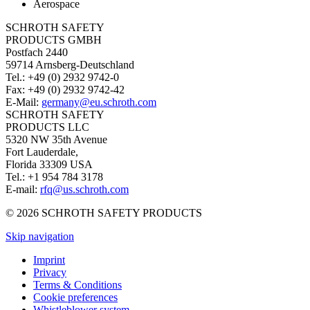
Aerospace
SCHROTH SAFETY
PRODUCTS GMBH
Postfach 2440
59714 Arnsberg-Deutschland
Tel.: +49 (0) 2932 9742-0
Fax: +49 (0) 2932 9742-42
E-Mail:
germany@eu.schroth.com
SCHROTH SAFETY
PRODUCTS LLC
5320 NW 35th Avenue
Fort Lauderdale,
Florida 33309 USA
Tel.: +1 954 784 3178
E-mail:
rfq@us.schroth.com
© 2026 SCHROTH SAFETY PRODUCTS
Skip navigation
Imprint
Privacy
Terms & Conditions
Cookie preferences
Whistleblower system