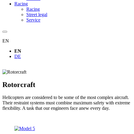
Racing
Racing
Street legal
Service
EN
EN
DE
Rotorcraft
Helicopters are considered to be some of the most complex aircraft.
Their restraint systems must combine maximum safety with extreme
flexibility. A task that our engineers face anew every day.