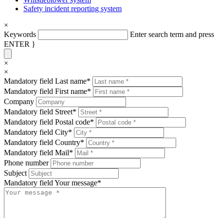
Safety incident reporting system
×
Keywords
Enter search term and press
ENTER }
×
×
Mandatory field
Last name
*
Mandatory field
First name
*
Company
Mandatory field
Street
*
Mandatory field
Postal code
*
Mandatory field
City
*
Mandatory field
Country
*
Mandatory field
Mail
*
Phone number
Subject
Mandatory field
Your message
*