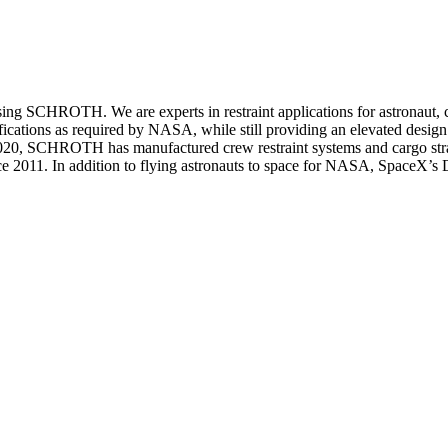
sing SCHROTH. We are experts in restraint applications for astronaut, c
ifications as required by NASA, while still providing an elevated desig
 2020, SCHROTH has manufactured crew restraint systems and cargo stra
nce 2011. In addition to flying astronauts to space for NASA, SpaceX’s 