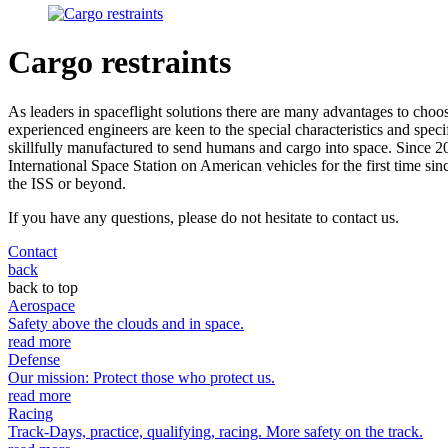
Cargo restraints
As leaders in spaceflight solutions there are many advantages to choo
experienced engineers are keen to the special characteristics and spec
skillfully manufactured to send humans and cargo into space. Since
International Space Station on American vehicles for the first time si
the ISS or beyond.
If you have any questions, please do not hesitate to contact us.
Contact
back
back to top
Aerospace
Safety above the clouds and in space.
read more
Defense
Our mission: Protect those who protect us.
read more
Racing
Track-Days, practice, qualifying, racing. More safety on the track.