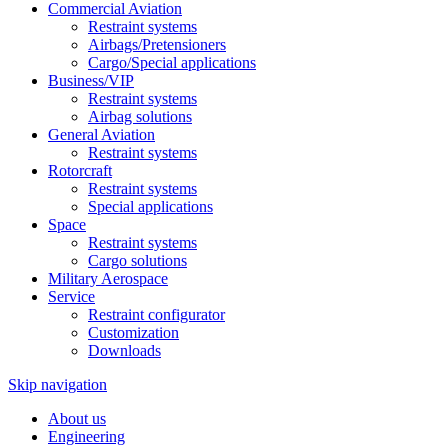
Commercial Aviation
Restraint systems
Airbags/Pretensioners
Cargo/Special applications
Business/VIP
Restraint systems
Airbag solutions
General Aviation
Restraint systems
Rotorcraft
Restraint systems
Special applications
Space
Restraint systems
Cargo solutions
Military Aerospace
Service
Restraint configurator
Customization
Downloads
Skip navigation
About us
Engineering