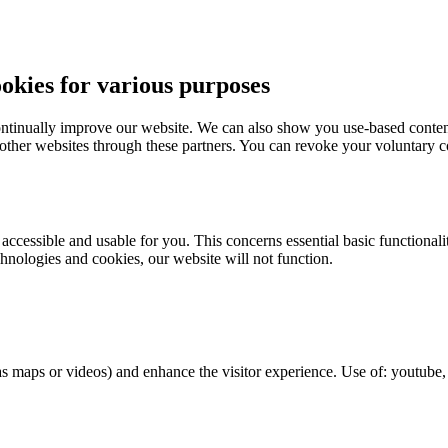
ies for various purposes
ntinually improve our website. We can also show you use-based content
 other websites through these partners. You can revoke your voluntary co
essible and usable for you. This concerns essential basic functionaliti
hnologies and cookies, our website will not function.
as maps or videos) and enhance the visitor experience. Use of: youtub