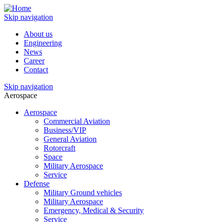
Skip navigation
About us
Engineering
News
Career
Contact
Skip navigation
Aerospace
Aerospace
Commercial Aviation
Business/VIP
General Aviation
Rotorcraft
Space
Military Aerospace
Service
Defense
Military Ground vehicles
Military Aerospace
Emergency, Medical & Security
Service