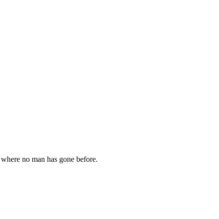
go where no man has gone before.