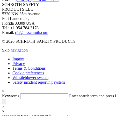
SCHROTH SAFETY
PRODUCTS LLC
5320 NW 35th Avenue
Fort Lauderdale,
Florida 33309 USA
Tel.: +1 954 784 3178
E-mail:
rfq@us.schroth.com
© 2026 SCHROTH SAFETY PRODUCTS
Skip navigation
Imprint
Privacy
Terms & Conditions
Cookie preferences
Whistleblower system
Safety incident reporting system
×
Keywords
Enter search term and pres
×
×