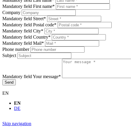
Mandatory field
Last name
*
Mandatory field
First name
*
Company
Mandatory field
Street
*
Mandatory field
Postal code
*
Mandatory field
City
*
Mandatory field
Country
*
Mandatory field
Mail
*
Phone number
Subject
Mandatory field
Your message
*
Send
EN
EN
DE
Skip navigation