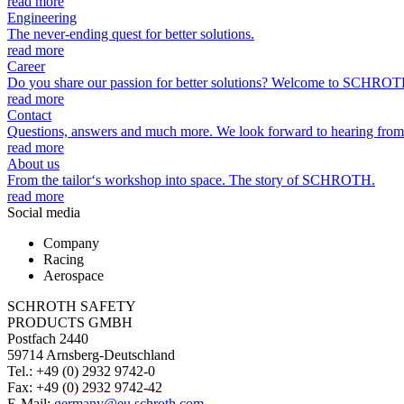
read more
Engineering
The never-ending quest for better solutions.
read more
Career
Do you share our passion for better solutions? Welcome to SCHROT
read more
Contact
Questions, answers and much more. We look forward to hearing from
read more
About us
From the tailor‘s workshop into space. The story of SCHROTH.
read more
Social media
Company
Racing
Aerospace
SCHROTH SAFETY
PRODUCTS GMBH
Postfach 2440
59714 Arnsberg-Deutschland
Tel.: +49 (0) 2932 9742-0
Fax: +49 (0) 2932 9742-42
E-Mail:
germany@eu.schroth.com