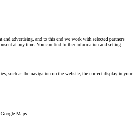
 and advertising, and to this end we work with selected partners
nsent at any time. You can find further information and setting
es, such as the navigation on the website, the correct display in your
e, Google Maps