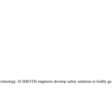
st in technology. SCHROTH engineers develop safety solutions to boldly 