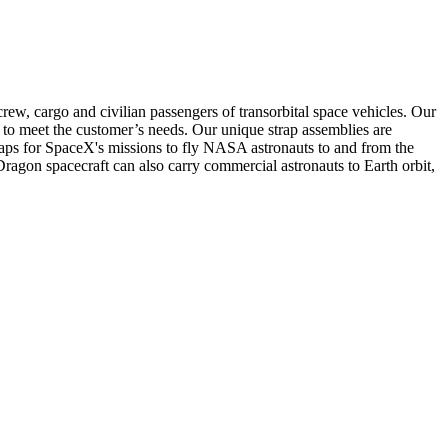
rew, cargo and civilian passengers of transorbital space vehicles. Our
n to meet the customer’s needs. Our unique strap assemblies are
ps for SpaceX's missions to fly NASA astronauts to and from the
Dragon spacecraft can also carry commercial astronauts to Earth orbit,