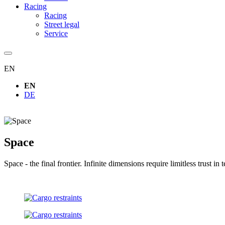
Racing
Racing
Street legal
Service
EN
EN
DE
Space
Space - the final frontier. Infinite dimensions require limitless tru