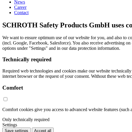
News
Career
Contact
SCHROTH Safety Products GmbH uses cook
We want to ensure optimum use of our website for you, and also to co
(incl. Google, Facebook, Salesforce). You also receive advertising on
options under "Settings" and in our data protection information.
Technically required
Required web technologies and cookies make our website technically acc
internet browser or the request of your consent. Without these web tec
Comfort
Comfort cookies give you access to advanced website features (such 
Only technically required
Settings
Save settings
Accept all