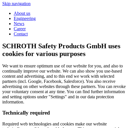
Skip navigation
About us
Engineering
News
Career
Contact
SCHROTH Safety Products GmbH uses
cookies for various purposes
We want to ensure optimum use of our website for you, and also to
continually improve our website. We can also show you use-based
content and advertising, and to this end we work with selected
partners (incl. Google, Facebook, Salesforce). You also receive
advertising on other websites through these partners. You can revoke
your voluntary consent at any time. You can find further information
and setting options under "Settings" and in our data protection
information.
Technically required
Required web technologies and cookies make our website