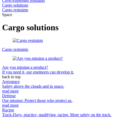
Crew/Passenger restraints
Cargo solutions
Cargo restraints
Space
Cargo solutions
Cargo restraints
Are you missing a product?
If you need it, our engineers can develop it.
back to top
Aerospace
Safety above the clouds and in space.
read more
Defense
Our mission: Protect those who protect us.
read more
Racing
Track-Days, practice, qualifying, racing. More safety on the track.