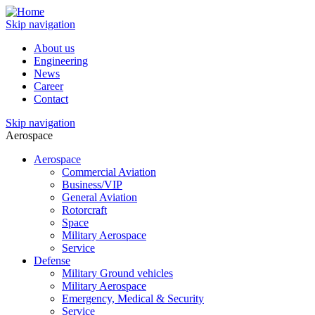
Skip navigation
About us
Engineering
News
Career
Contact
Skip navigation
Aerospace
Aerospace
Commercial Aviation
Business/VIP
General Aviation
Rotorcraft
Space
Military Aerospace
Service
Defense
Military Ground vehicles
Military Aerospace
Emergency, Medical & Security
Service