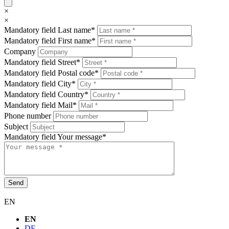
×
×
Mandatory field
Last name
*
Mandatory field
First name
*
Company
Mandatory field
Street
*
Mandatory field
Postal code
*
Mandatory field
City
*
Mandatory field
Country
*
Mandatory field
Mail
*
Phone number
Subject
Mandatory field
Your message
*
Send
EN
EN
DE