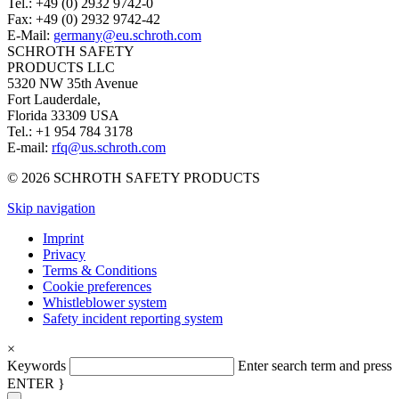
Tel.: +49 (0) 2932 9742-0
Fax: +49 (0) 2932 9742-42
E-Mail:
germany@eu.schroth.com
SCHROTH SAFETY
PRODUCTS LLC
5320 NW 35th Avenue
Fort Lauderdale,
Florida 33309 USA
Tel.: +1 954 784 3178
E-mail:
rfq@us.schroth.com
© 2026 SCHROTH SAFETY PRODUCTS
Skip navigation
Imprint
Privacy
Terms & Conditions
Cookie preferences
Whistleblower system
Safety incident reporting system
×
Keywords
Enter search term and press
ENTER }