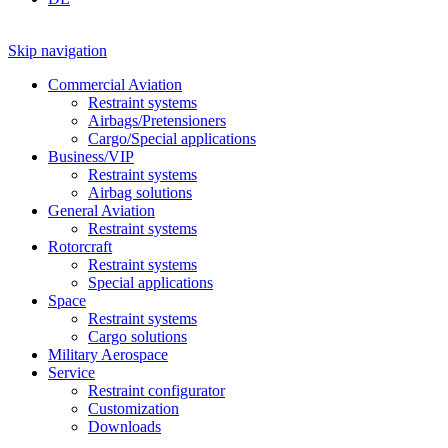
Skip navigation
Commercial Aviation
Restraint systems
Airbags/Pretensioners
Cargo/Special applications
Business/VIP
Restraint systems
Airbag solutions
General Aviation
Restraint systems
Rotorcraft
Restraint systems
Special applications
Space
Restraint systems
Cargo solutions
Military Aerospace
Service
Restraint configurator
Customization
Downloads