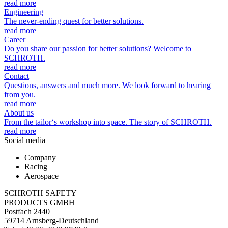
read more
Engineering
The never-ending quest for better solutions.
read more
Career
Do you share our passion for better solutions? Welcome to
SCHROTH.
read more
Contact
Questions, answers and much more. We look forward to hearing
from you.
read more
About us
From the tailor‘s workshop into space. The story of SCHROTH.
read more
Social media
Company
Racing
Aerospace
SCHROTH SAFETY
PRODUCTS GMBH
Postfach 2440
59714 Arnsberg-Deutschland