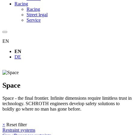
Racing
Racing
Street legal
Service
EN
EN
DE
Space
Space - the final frontier. Infinite dimensions require limitless trust in
technology. SCHROTH engineers develop safety solutions to
boldly go where no man has gone before.
×
Reset filter
Restraint systems