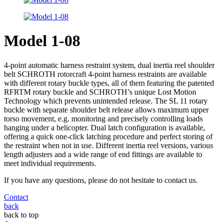
Model 1-08
4-point automatic harness restraint system, dual inertia reel shoulder
belt SCHROTH rotorcraft 4-point harness restraints are available
with different rotary buckle types, all of them featuring the patented
RFRTM rotary buckle and SCHROTH’s unique Lost Motion
Technology which prevents unintended release. The SL 11 rotary
buckle with separate shoulder belt release allows maximum upper
torso movement, e.g. monitoring and precisely controlling loads
hanging under a helicopter. Dual latch configuration is available,
offering a quick one-click latching procedure and perfect storing of
the restraint when not in use. Different inertia reel versions, various
length adjusters and a wide range of end fittings are available to
meet individual requirements.
If you have any questions, please do not hesitate to contact us.
Contact
back
back to top