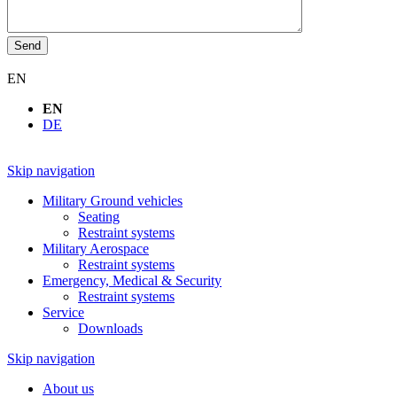
Send
EN
EN
DE
Skip navigation
Military Ground vehicles
Seating
Restraint systems
Military Aerospace
Restraint systems
Emergency, Medical & Security
Restraint systems
Service
Downloads
Skip navigation
About us