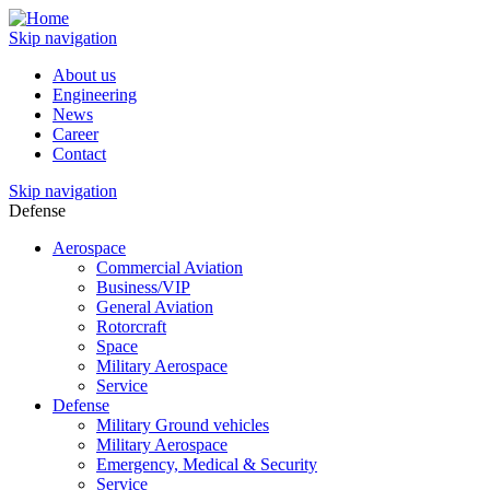
Skip navigation
About us
Engineering
News
Career
Contact
Skip navigation
Defense
Aerospace
Commercial Aviation
Business/VIP
General Aviation
Rotorcraft
Space
Military Aerospace
Service
Defense
Military Ground vehicles
Military Aerospace
Emergency, Medical & Security
Service