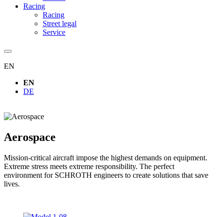
Racing
Racing
Street legal
Service
EN
EN
DE
Aerospace
Mission-critical aircraft impose the highest demands on equipment.
Extreme stress meets extreme responsibility. The perfect
environment for SCHROTH engineers to create solutions that save
lives.