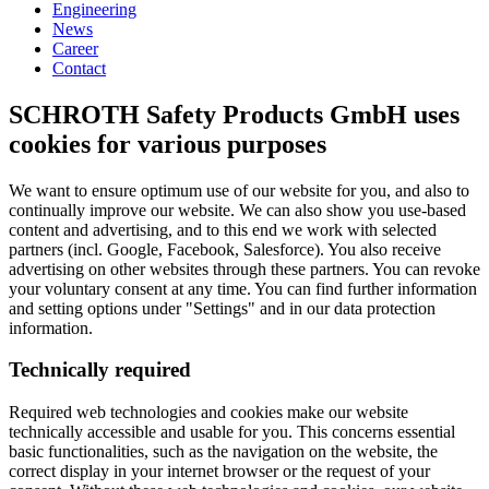
Engineering
News
Career
Contact
SCHROTH Safety Products GmbH uses
cookies for various purposes
We want to ensure optimum use of our website for you, and also to
continually improve our website. We can also show you use-based
content and advertising, and to this end we work with selected
partners (incl. Google, Facebook, Salesforce). You also receive
advertising on other websites through these partners. You can revoke
your voluntary consent at any time. You can find further information
and setting options under "Settings" and in our data protection
information.
Technically required
Required web technologies and cookies make our website
technically accessible and usable for you. This concerns essential
basic functionalities, such as the navigation on the website, the
correct display in your internet browser or the request of your