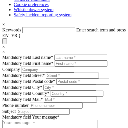
Cookie preferences
Whistleblower system
Safety incident reporting system
×
Keywords
Enter search term and press
ENTER }
×
×
Mandatory field
Last name
*
Mandatory field
First name
*
Company
Mandatory field
Street
*
Mandatory field
Postal code
*
Mandatory field
City
*
Mandatory field
Country
*
Mandatory field
Mail
*
Phone number
Subject
Mandatory field
Your message
*