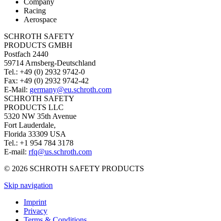
Company
Racing
Aerospace
SCHROTH SAFETY
PRODUCTS GMBH
Postfach 2440
59714 Arnsberg-Deutschland
Tel.: +49 (0) 2932 9742-0
Fax: +49 (0) 2932 9742-42
E-Mail:
germany@eu.schroth.com
SCHROTH SAFETY
PRODUCTS LLC
5320 NW 35th Avenue
Fort Lauderdale,
Florida 33309 USA
Tel.: +1 954 784 3178
E-mail:
rfq@us.schroth.com
© 2026 SCHROTH SAFETY PRODUCTS
Skip navigation
Imprint
Privacy
Terms & Conditions