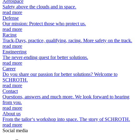
Aerospace
Safety above the clouds and in space.
read more
Defense
Our mission: Protect those who protect us.
read more
Racing
Track-Days, practice, qualifying, racing. More safety on the track.
read more
Engineering
The never-ending quest for better solutions.
read more
Career
Do you share our passion for better solutions? Welcome to
SCHROTH.
read more
Contact
Questions, answers and much more. We look forward to hearing
from you.
read more
About us
From the tailor‘s workshop into space. The story of SCHROTH.
read more
Social media