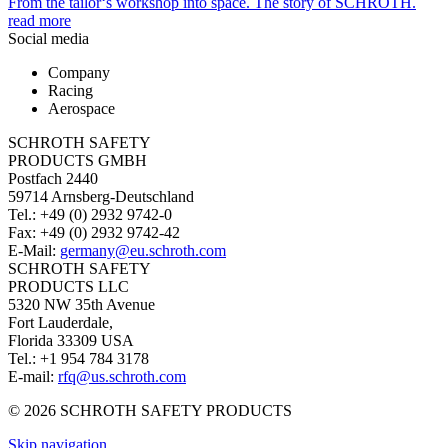
From the tailor‘s workshop into space. The story of SCHROTH.
read more
Social media
Company
Racing
Aerospace
SCHROTH SAFETY
PRODUCTS GMBH
Postfach 2440
59714 Arnsberg-Deutschland
Tel.: +49 (0) 2932 9742-0
Fax: +49 (0) 2932 9742-42
E-Mail:
germany@eu.schroth.com
SCHROTH SAFETY
PRODUCTS LLC
5320 NW 35th Avenue
Fort Lauderdale,
Florida 33309 USA
Tel.: +1 954 784 3178
E-mail:
rfq@us.schroth.com
© 2026 SCHROTH SAFETY PRODUCTS
Skip navigation