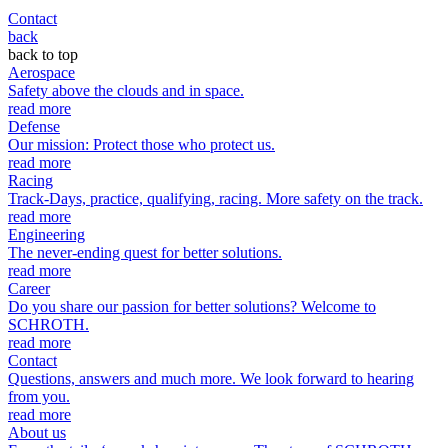
Contact
back
back to top
Aerospace
Safety above the clouds and in space.
read more
Defense
Our mission: Protect those who protect us.
read more
Racing
Track-Days, practice, qualifying, racing. More safety on the track.
read more
Engineering
The never-ending quest for better solutions.
read more
Career
Do you share our passion for better solutions? Welcome to
SCHROTH.
read more
Contact
Questions, answers and much more. We look forward to hearing
from you.
read more
About us