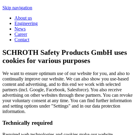
Skip navigation
About us
Engineering
News
Career
Contact
SCHROTH Safety Products GmbH uses
cookies for various purposes
We want to ensure optimum use of our website for you, and also to
continually improve our website. We can also show you use-based
content and advertising, and to this end we work with selected
partners (incl. Google, Facebook, Salesforce). You also receive
advertising on other websites through these partners. You can revoke
your voluntary consent at any time. You can find further information
and setting options under "Settings" and in our data protection
information.
Technically required
Required web technologies and cookies make our website