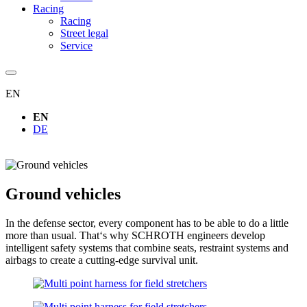
Racing
Racing
Street legal
Service
EN
EN
DE
Ground vehicles
In the defense sector, every component has to be able to do a little
more than usual. That‘s why SCHROTH engineers develop
intelligent safety systems that combine seats, restraint systems and
airbags to create a cutting-edge survival unit.