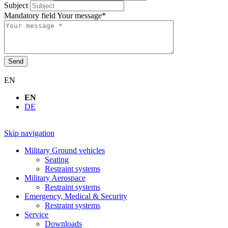
Subject
Mandatory field
Your message
*
Send
EN
EN
DE
Skip navigation
Military Ground vehicles
Seating
Restraint systems
Military Aerospace
Restraint systems
Emergency, Medical & Security
Restraint systems
Service
Downloads