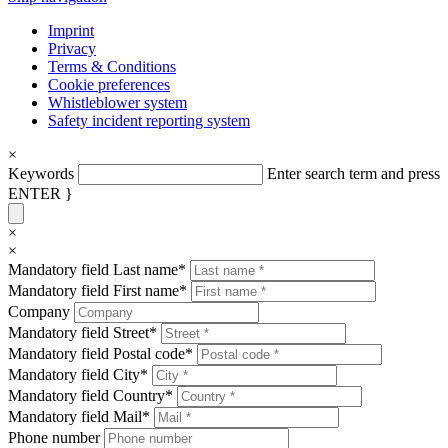
Imprint
Privacy
Terms & Conditions
Cookie preferences
Whistleblower system
Safety incident reporting system
×
Keywords
Enter search term and press
ENTER }
×
×
Mandatory field
Last name
*
Mandatory field
First name
*
Company
Mandatory field
Street
*
Mandatory field
Postal code
*
Mandatory field
City
*
Mandatory field
Country
*
Mandatory field
Mail
*
Phone number