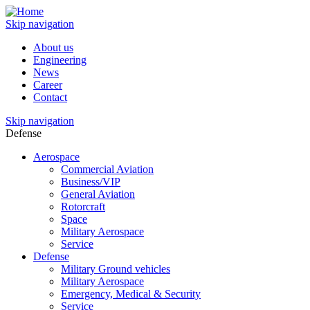
Skip navigation
About us
Engineering
News
Career
Contact
Skip navigation
Defense
Aerospace
Commercial Aviation
Business/VIP
General Aviation
Rotorcraft
Space
Military Aerospace
Service
Defense
Military Ground vehicles
Military Aerospace
Emergency, Medical & Security
Service