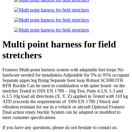
Multi point harness for field
stretchers
Features Multi-point harness system with adaptable feet loops No
hardware needed for installation Adjustable for 5% to 95% occupant
Separate upper leg fixing Separate boot loop Robust SCHROTH
RFR Buckle Can be used in combination with spine board on the
stretcher Tested to DIN EN 1789 – 10g Test, Parts 4.5.9, 5.3 and
6.3.5 10g load all directions (X, Y, Z) applied in Tested with 110 kg
ATD (exceeds the requirements of DIN EN 1789 ) Shock and
vibration resistant for use in a vehicle or aircraft Optional Features
Dual action rotary buckle System can be adapted or modified to
meet customer specifications
If you have any questions, please do not hesitate to contact us.