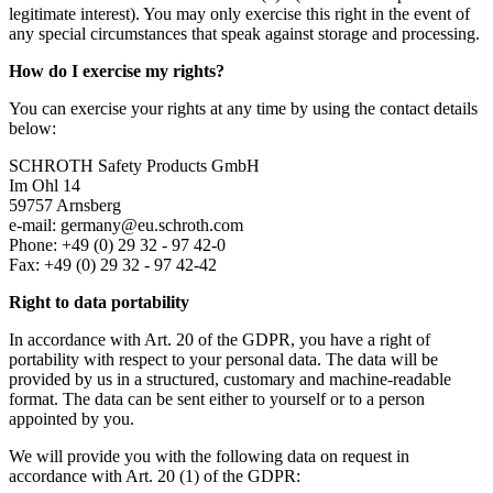
legitimate interest). You may only exercise this right in the event of
any special circumstances that speak against storage and processing.
How do I exercise my rights?
You can exercise your rights at any time by using the contact details
below:
SCHROTH Safety Products GmbH
Im Ohl 14
59757 Arnsberg
e-mail: germany@eu.schroth.com
Phone: +49 (0) 29 32 - 97 42-0
Fax: +49 (0) 29 32 - 97 42-42
Right to data portability
In accordance with Art. 20 of the GDPR, you have a right of
portability with respect to your personal data. The data will be
provided by us in a structured, customary and machine-readable
format. The data can be sent either to yourself or to a person
appointed by you.
We will provide you with the following data on request in
accordance with Art. 20 (1) of the GDPR: