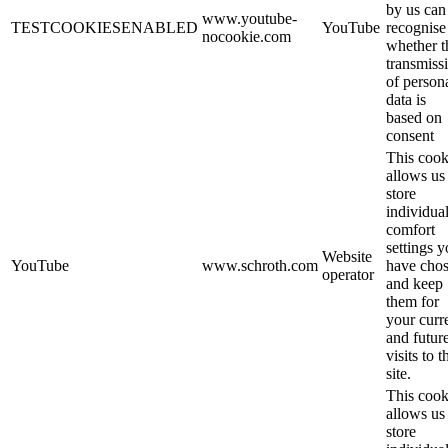
by us can
www.youtube-
TESTCOOKIESENABLED
YouTube
recognise
nocookie.com
whether t
transmiss
of person
data is
based on
consent
This cook
allows us
store
individua
comfort
settings 
Website
YouTube
www.schroth.com
have cho
operator
and keep
them for
your curr
and futur
visits to t
site.
This cook
allows us
store