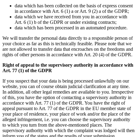
data which has been collected on the basis of express consent
in accordance with Art. 6 (1) a or Art. 9 (2) a of the GDPR;
data which we have received from you in accordance with
Art. 6 (1) b of the GDPR or under existing contracts;
data which has been processed in an automated procedure.
We will transfer the personal data directly to a responsible person of
your choice as far as this is technically feasible. Please note that we
are not allowed to transfer data that encroaches on the freedoms and
rights of other persons in accordance with Art. 20 (4) of the GDPR.
Right of appeal to the supervisory authority in accordance with
Art. 77 (1) of the GDPR
If you suspect that your data is being processed unlawfully on our
website, you can of course obtain judicial clarification at any time.
In addition, all other legal remedies are available to you. Irrespective
of this, you have the option of contacting a supervisory authority in
accordance with Art. 77 (1) of the GDPR. You have the right of
appeal pursuant to Art. 77 of the GDPR in the EU member state of
your place of residence, your place of work and/or the place of the
alleged infringement, i.e. you can choose the supervisory authority
to which you turn from the above-mentioned places. The
supervisory authority with which the complaint was lodged will then
inform you of the status and the results of your submission,