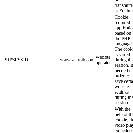
transmitt
to Youtub
Cookie
required 
applicati
based on
the PHP
language.
The cook
is stored
Website
PHPSESSID
www.schroth.com
during th
operator
session. It
needed in
order to
save certa
website
settings
during th
session.
With the
help of th
cookie, t
video pla
embedde