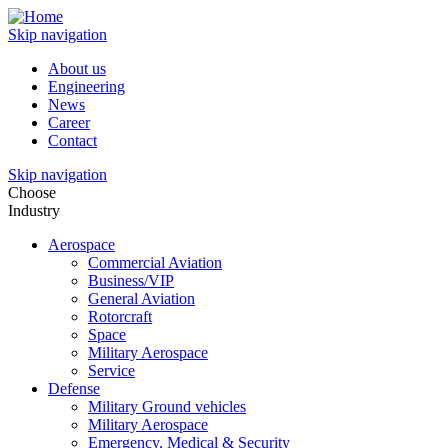
Skip navigation
About us
Engineering
News
Career
Contact
Skip navigation
Choose
Industry
Aerospace
Commercial Aviation
Business/VIP
General Aviation
Rotorcraft
Space
Military Aerospace
Service
Defense
Military Ground vehicles
Military Aerospace
Emergency, Medical & Security