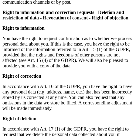
communication channels or by post.
Right to information and correction requests - Deletion and
restriction of data - Revocation of consent
-
Right of objection
Right to information
You have the right to request confirmation as to whether we process
personal data about you. If this is the case, you have the right to be
informed of the information referred to in Art. 15 (1) of the GDPR,
provided that the rights and freedoms of other persons are not
affected (see Art. 15 (4) of the GDPR). We will also be pleased to
provide you with a copy of the data.
Right of correction
In accordance with Art. 16 of the GDPR, you have the right to have
any personal data (e.g. address, name, etc.) that has been incorrectly
stored by us corrected at any time. You can also request that any
omissions in the data we store be filled. A corresponding adjustment
will be made immediately.
Right of deletion
In accordance with Art. 17 (1) of the GDPR, you have the right to
request that we delete the personal data collected about you if