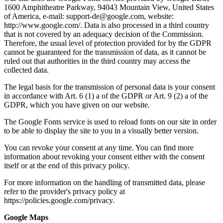
1600 Amphitheatre Parkway, 94043 Mountain View, United States
of America, e-mail: support-de@google.com, website:
http://www.google.com/. Data is also processed in a third country
that is not covered by an adequacy decision of the Commission.
Therefore, the usual level of protection provided for by the GDPR
cannot be guaranteed for the transmission of data, as it cannot be
ruled out that authorities in the third country may access the
collected data.
The legal basis for the transmission of personal data is your consent
in accordance with Art. 6 (1) a of the GDPR or Art. 9 (2) a of the
GDPR, which you have given on our website.
The Google Fonts service is used to reload fonts on our site in order
to be able to display the site to you in a visually better version.
You can revoke your consent at any time. You can find more
information about revoking your consent either with the consent
itself or at the end of this privacy policy.
For more information on the handling of transmitted data, please
refer to the provider's privacy policy at
https://policies.google.com/privacy.
Google Maps