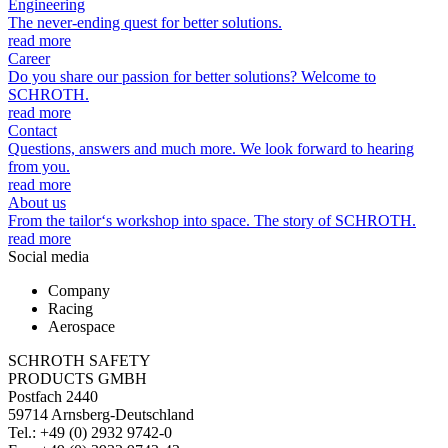
Engineering
The never-ending quest for better solutions.
read more
Career
Do you share our passion for better solutions? Welcome to
SCHROTH.
read more
Contact
Questions, answers and much more. We look forward to hearing
from you.
read more
About us
From the tailor‘s workshop into space. The story of SCHROTH.
read more
Social media
Company
Racing
Aerospace
SCHROTH SAFETY
PRODUCTS GMBH
Postfach 2440
59714 Arnsberg-Deutschland
Tel.: +49 (0) 2932 9742-0