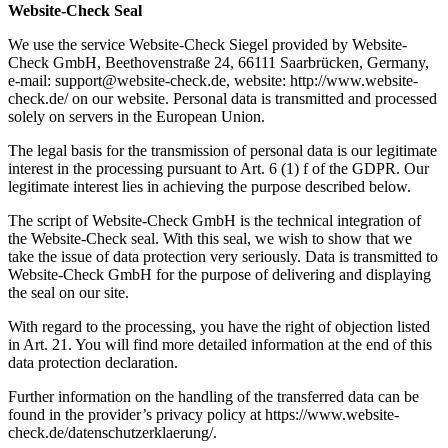
Website-Check Seal
We use the service Website-Check Siegel provided by Website-
Check GmbH, Beethovenstraße 24, 66111 Saarbrücken, Germany,
e-mail: support@website-check.de, website: http://www.website-
check.de/ on our website. Personal data is transmitted and processed
solely on servers in the European Union.
The legal basis for the transmission of personal data is our legitimate
interest in the processing pursuant to Art. 6 (1) f of the GDPR. Our
legitimate interest lies in achieving the purpose described below.
The script of Website-Check GmbH is the technical integration of
the Website-Check seal. With this seal, we wish to show that we
take the issue of data protection very seriously. Data is transmitted to
Website-Check GmbH for the purpose of delivering and displaying
the seal on our site.
With regard to the processing, you have the right of objection listed
in Art. 21. You will find more detailed information at the end of this
data protection declaration.
Further information on the handling of the transferred data can be
found in the provider’s privacy policy at https://www.website-
check.de/datenschutzerklaerung/.