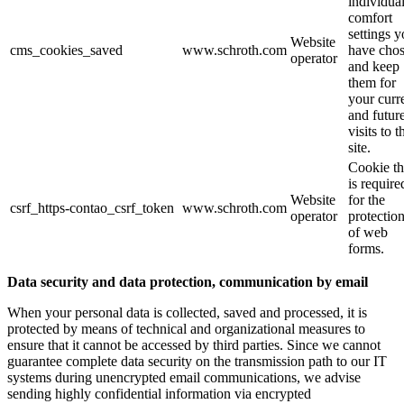
individua
comfort
settings 
Website
cms_cookies_saved
www.schroth.com
have cho
operator
and keep
them for
your curr
and futur
visits to t
site.
Cookie th
is require
Website
for the
csrf_https-contao_csrf_token
www.schroth.com
operator
protectio
of web
forms.
Data security and data protection, communication by email
When your personal data is collected, saved and processed, it is
protected by means of technical and organizational measures to
ensure that it cannot be accessed by third parties. Since we cannot
guarantee complete data security on the transmission path to our IT
systems during unencrypted email communications, we advise
sending highly confidential information via encrypted