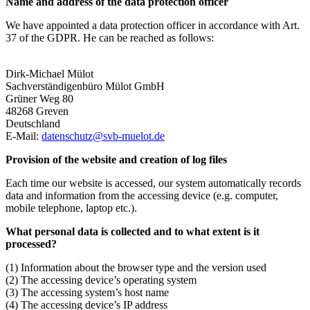
Name and address of the data protection officer
We have appointed a data protection officer in accordance with Art.
37 of the GDPR. He can be reached as follows:
Dirk-Michael Mülot
Sachverständigenbüro Mülot GmbH
Grüner Weg 80
48268 Greven
Deutschland
E-Mail:
datenschutz@svb-muelot.de
Provision of the website and creation of log files
Each time our website is accessed, our system automatically records
data and information from the accessing device (e.g. computer,
mobile telephone, laptop etc.).
What personal data is collected and to what extent is it
processed?
(1) Information about the browser type and the version used
(2) The accessing device’s operating system
(3) The accessing system’s host name
(4) The accessing device’s IP address