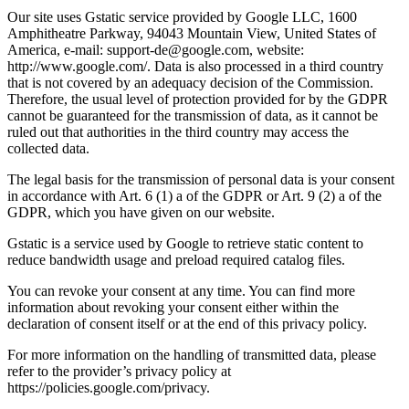
Our site uses Gstatic service provided by Google LLC, 1600
Amphitheatre Parkway, 94043 Mountain View, United States of
America, e-mail: support-de@google.com, website:
http://www.google.com/. Data is also processed in a third country
that is not covered by an adequacy decision of the Commission.
Therefore, the usual level of protection provided for by the GDPR
cannot be guaranteed for the transmission of data, as it cannot be
ruled out that authorities in the third country may access the
collected data.
The legal basis for the transmission of personal data is your consent
in accordance with Art. 6 (1) a of the GDPR or Art. 9 (2) a of the
GDPR, which you have given on our website.
Gstatic is a service used by Google to retrieve static content to
reduce bandwidth usage and preload required catalog files.
You can revoke your consent at any time. You can find more
information about revoking your consent either within the
declaration of consent itself or at the end of this privacy policy.
For more information on the handling of transmitted data, please
refer to the provider’s privacy policy at
https://policies.google.com/privacy.