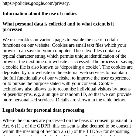
https://policies.google.com/privacy.
Information about the use of cookies
What personal data is collected and to what extent is it
processed
We use cookies on various pages to enable the use of certain
functions on our website. Cookies are small text files which your
browser can save on your computer. These text files contain a
typical character string which permits unique identification of the
browser the next time our website is accessed. The process of saving
a cookie file is also known as ‘depositing a cookie’. The cookies are
deposited by our website or the external web services to maintain
the full functionality of our website, to improve the user experience
or to pursue the purpose stated with your consent. Cookie
technology also allows us to recognise individual visitors by means
of pseudonyms, e.g. a unique or random ID, so that we can provide
more personalised services. Details are shown in the table below.
Legal basis for personal data processing
Where the cookies are processed on the basis of consent pursuant to
Art. 6 (1) a of the GDPR, this consent is also deemed to be consent
within the meaning of Section 25 (1) of the TTDSG for depositing