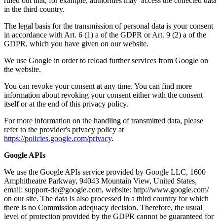
ruled out that, for example, authorities may access the collected data
in the third country.
The legal basis for the transmission of personal data is your consent
in accordance with Art. 6 (1) a of the GDPR or Art. 9 (2) a of the
GDPR, which you have given on our website.
We use Google in order to reload further services from Google on
the website.
You can revoke your consent at any time. You can find more
information about revoking your consent either with the consent
itself or at the end of this privacy policy.
For more information on the handling of transmitted data, please
refer to the provider's privacy policy at
https://policies.google.com/privacy
.
Google APIs
We use the Google APIs service provided by Google LLC, 1600
Amphitheatre Parkway, 94043 Mountain View, United States,
email: support-de@google.com, website: http://www.google.com/
on our site. The data is also processed in a third country for which
there is no Commission adequacy decision. Therefore, the usual
level of protection provided by the GDPR cannot be guaranteed for