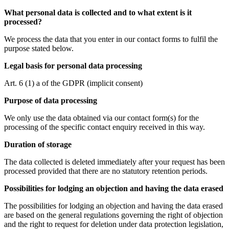
What personal data is collected and to what extent is it
processed?
We process the data that you enter in our contact forms to fulfil the
purpose stated below.
Legal basis for personal data processing
Art. 6 (1) a of the GDPR (implicit consent)
Purpose of data processing
We only use the data obtained via our contact form(s) for the
processing of the specific contact enquiry received in this way.
Duration of storage
The data collected is deleted immediately after your request has been
processed provided that there are no statutory retention periods.
Possibilities for lodging an objection and having the data erased
The possibilities for lodging an objection and having the data erased
are based on the general regulations governing the right of objection
and the right to request for deletion under data protection legislation,