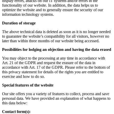
display errors, attacks on our IT systems and/or errors in the
functionality of our website. In addition, the data helps us to
optimize the website and to generally ensure the security of our
information technology systems.
Duration of storage
The above technical data is deleted as soon as it is no longer needed
to guarantee the website’s compatibility for all visitors, however no
later than within three months of our website being accessed.
Possibilities for lodging an objection and having the data erased
You may object to the processing at any time in accordance with
Art. 21 of the GDPR and request the erasure of the data in
accordance with Art. 17 of the GDPR. Please refer to the bottom of
this privacy statement for details of the rights you are entitled to
exercise and how to do so.
Special features of the website
Our site offers you a variety of features to collect, process and save
personal data. We have provided an explanation of what happens to
this data below:
Contact form(s):