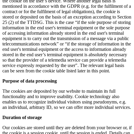
the cookie on the user’s device. Where another legal basis is
mentioned in accordance with the GDPR (e.g. for the fulfilment of a
contract or for the fulfilment of legal obligations), the cookie is
stored or deposited on the basis of an exception according to Section
25 (2) of the TTDSG. This is the case “if the sole purpose of storing
information in the end user's terminal equipment or the sole purpose
of accessing information already stored in the end user's terminal
equipment is to carry out the transmission of a message via a public
telecommunications network” or “if the storage of information in the
end user's terminal equipment or the access to information already
stored in the end user’s terminal equipment is absolutely necessary
so that the provider of a telemedia service can provide a telemedia
service expressly requested by the user". The relevant legal basis
can be seen from the cookie table listed later in this point.
Purpose of data processing
The cookies are deposited by our website to maintain its full
functionality and to improve usability. Cookie technology also
enables us to recognize individual visitors using pseudonyms, e.g.
an individual, arbitrary ID, so we can offer more individual services.
Duration of storage
Our cookies are stored until they are deleted from your browser or, if
the cookie is a session cookie, until the session is ended. Details can