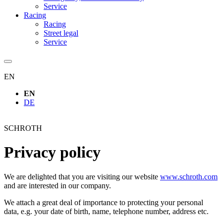
Service
Racing
Racing
Street legal
Service
EN
EN
DE
SCHROTH
Privacy policy
We are delighted that you are visiting our website
www.schroth.com
and are interested in our company.
We attach a great deal of importance to protecting your personal
data, e.g. your date of birth, name, telephone number, address etc.