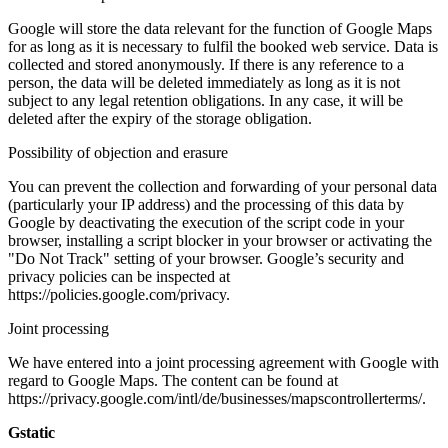
Google will store the data relevant for the function of Google Maps
for as long as it is necessary to fulfil the booked web service. Data is
collected and stored anonymously. If there is any reference to a
person, the data will be deleted immediately as long as it is not
subject to any legal retention obligations. In any case, it will be
deleted after the expiry of the storage obligation.
Possibility of objection and erasure
You can prevent the collection and forwarding of your personal data
(particularly your IP address) and the processing of this data by
Google by deactivating the execution of the script code in your
browser, installing a script blocker in your browser or activating the
"Do Not Track" setting of your browser. Google’s security and
privacy policies can be inspected at
https://policies.google.com/privacy.
Joint processing
We have entered into a joint processing agreement with Google with
regard to Google Maps. The content can be found at
https://privacy.google.com/intl/de/businesses/mapscontrollerterms/.
Gstatic