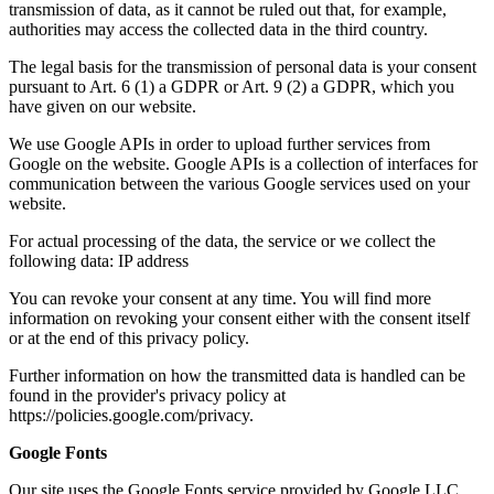
transmission of data, as it cannot be ruled out that, for example,
authorities may access the collected data in the third country.
The legal basis for the transmission of personal data is your consent
pursuant to Art. 6 (1) a GDPR or Art. 9 (2) a GDPR, which you
have given on our website.
We use Google APIs in order to upload further services from
Google on the website. Google APIs is a collection of interfaces for
communication between the various Google services used on your
website.
For actual processing of the data, the service or we collect the
following data: IP address
You can revoke your consent at any time. You will find more
information on revoking your consent either with the consent itself
or at the end of this privacy policy.
Further information on how the transmitted data is handled can be
found in the provider's privacy policy at
https://policies.google.com/privacy.
Google Fonts
Our site uses the Google Fonts service provided by Google LLC,