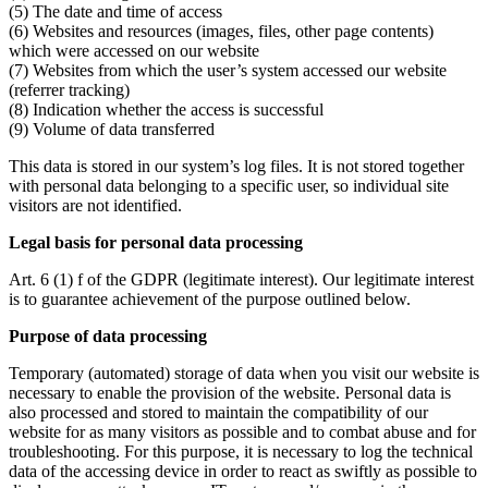
(5) The date and time of access
(6) Websites and resources (images, files, other page contents)
which were accessed on our website
(7) Websites from which the user’s system accessed our website
(referrer tracking)
(8) Indication whether the access is successful
(9) Volume of data transferred
This data is stored in our system’s log files. It is not stored together
with personal data belonging to a specific user, so individual site
visitors are not identified.
Legal basis for personal data processing
Art. 6 (1) f of the GDPR (legitimate interest). Our legitimate interest
is to guarantee achievement of the purpose outlined below.
Purpose of data processing
Temporary (automated) storage of data when you visit our website is
necessary to enable the provision of the website. Personal data is
also processed and stored to maintain the compatibility of our
website for as many visitors as possible and to combat abuse and for
troubleshooting. For this purpose, it is necessary to log the technical
data of the accessing device in order to react as swiftly as possible to