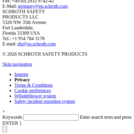
Fax: +49 (0) 2932 9742-42
E-Mail:
germany@eu.schroth.com
SCHROTH SAFETY
PRODUCTS LLC
5320 NW 35th Avenue
Fort Lauderdale,
Florida 33309 USA
Tel.: +1 954 784 3178
E-mail:
rfq@us.schroth.com
© 2026 SCHROTH SAFETY PRODUCTS
Skip navigation
Imprint
Privacy
Terms & Conditions
Cookie preferences
Whistleblower system
Safety incident reporting system
×
Keywords
Enter search term and press
ENTER }