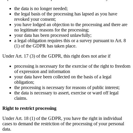
the data is no longer needed;
the legal basis of the processing has lapsed as you have
revoked your consent;
you have lodged an objection to the processing and there are
no legitimate reasons for the processing;
your data has been processed unlawfully;
a legal obligation requires this or a survey pursuant to Art. 8
(1) of the GDPR has taken place.
Under Art. 17 (3) of the GDPR, this right does not arise if
processing is necessary for the exercise of the right to freedom
of expression and information
your data have been collected on the basis of a legal
obligation;
the processing is necessary for reasons of public interest;
the data is necessary to assert, exercise or ward off legal
claims.
Right to restrict processing
Under Art. 18 (1) of the GDPR, you have the right in individual
cases to demand the restriction of the processing of your personal
data.