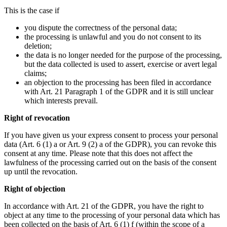
This is the case if
you dispute the correctness of the personal data;
the processing is unlawful and you do not consent to its
deletion;
the data is no longer needed for the purpose of the processing,
but the data collected is used to assert, exercise or avert legal
claims;
an objection to the processing has been filed in accordance
with Art. 21 Paragraph 1 of the GDPR and it is still unclear
which interests prevail.
Right of revocation
If you have given us your express consent to process your personal
data (Art. 6 (1) a or Art. 9 (2) a of the GDPR), you can revoke this
consent at any time. Please note that this does not affect the
lawfulness of the processing carried out on the basis of the consent
up until the revocation.
Right of objection
In accordance with Art. 21 of the GDPR, you have the right to
object at any time to the processing of your personal data which has
been collected on the basis of Art. 6 (1) f (within the scope of a