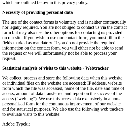
which are outlined below in this privacy policy.
Necessity of providing personal data
The use of the contact forms is voluntary and is neither contractually
nor legally required. You are not obliged to contact us via the contact
form but may also use the other options for contacting us provided
on our site. If you wish to use our contact form, you must fill in the
fields marked as mandatory. If you do not provide the required
information on the contact form, you will either not be able to send
the request or we will unfortunately not be able to process your
request.
Statistical analysis of visits to this website - Webtracker
We collect, process and store the following data when this website
or individual files on the website are accessed: IP address, website
from which the file was accessed, name of the file, date and time of
access, amount of data transferred and report on the success of the
access (“web log”). We use this access data exclusively in a non-
personalised form for the continuous improvement of our website
and for statistical purposes. We also use the following web trackers
to evaluate visits to this website:
Adobe Typekit