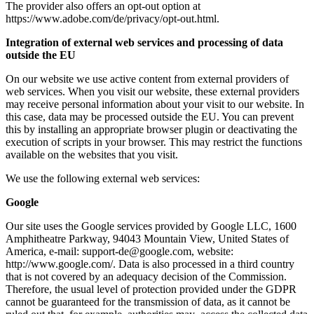
The provider also offers an opt-out option at
https://www.adobe.com/de/privacy/opt-out.html.
Integration of external web services and processing of data
outside the EU
On our website we use active content from external providers of
web services. When you visit our website, these external providers
may receive personal information about your visit to our website. In
this case, data may be processed outside the EU. You can prevent
this by installing an appropriate browser plugin or deactivating the
execution of scripts in your browser. This may restrict the functions
available on the websites that you visit.
We use the following external web services:
Google
Our site uses the Google services provided by Google LLC, 1600
Amphitheatre Parkway, 94043 Mountain View, United States of
America, e-mail: support-de@google.com, website:
http://www.google.com/. Data is also processed in a third country
that is not covered by an adequacy decision of the Commission.
Therefore, the usual level of protection provided under the GDPR
cannot be guaranteed for the transmission of data, as it cannot be