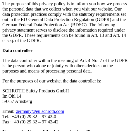
The purpose of this privacy policy is to inform you how we process
the personal data that we collect when you visit our website. Our
data protection practices comply with the statutory requirements set
out in the EU General Data Protection Regulation (GDPR) and the
German Federal Data Protection Act (BDSG). The following
privacy statement serves to disclose the information required under
the GDPR. These requirements can be found in Art. 13 and Art. 14
et seq. of the GDPR.
Data controller
The data controller within the meaning of Art. 4 No. 7 of the GDPR
is the person who alone or jointly with others decides on the
purposes and means of processing personal data.
For the purposes of our website, the data controller is:
SCHROTH Safety Products GmbH
Im Ohl 14
59757 Arnsberg
Email:
germany@eu.schroth.com
Tel.: +49 (0) 29 32 – 97 42-0
Fax: +49 (0) 29 32 – 97 42-42