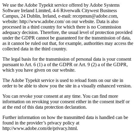
We use the Adobe Typekit service offered by Adobe Systems
Software Ireland Limited, 4-6 Riverwalk Citywest Business
Campus, 24 Dublin, Ireland, e-mail: recepmun@adobe.com,
website: http://www.adobe.com/ on our website. Data is also
processed in a third country for which there is no Commission
adequacy decision. Therefore, the usual level of protection provided
under the GDPR cannot be guaranteed for the transmission of data,
as it cannot be ruled out that, for example, authorities may access the
collected data in the third country.
The legal basis for the transmission of personal data is your consent
pursuant to Art. 6 (1) a of the GDPR or Art. 9 (2) a of the GDPR,
which you have given on our website.
The Adobe Typekit service is used to reload fonts on our site in
order to be able to show you the site in a visually enhanced version.
You can revoke your consent at any time. You can find more
information on revoking your consent either in the consent itself or
at the end of this data protection declaration.
Further information on how the transmitted data is handled can be
found in the provider’s privacy policy at
http://www.adobe.com/de/privacy.html.