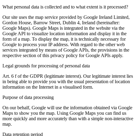
What personal data is collected and to what extent is it processed?
Our site uses the map service provided by Google Ireland Limited,
Gordon House, Barrow Street, Dublin 4, Ireland (hereinafter:
Google Maps). Google Maps is integrated in the website via the
Google API to visualize location information and display it in the
form of a map. To display the map, it is technically necessary for
Google to process your IP address. With regard to the other web
services integrated by means of Google APIs, the provisions in the
respective section of this privacy policy for Google APIs apply.
Legal grounds for processing of personal data
Art. 6 f of the GDPR (legitimate interest). Our legitimate interest lies
in being able to provide you with the usual presentation of location
information on the Internet in a visualised form.
Purpose of data processing
On our behalf, Google will use the information obtained via Google
Maps to show you the map. Using Google Maps you can find us
more quickly and more accurately than with a simple non-interactive
map.
Data retention period