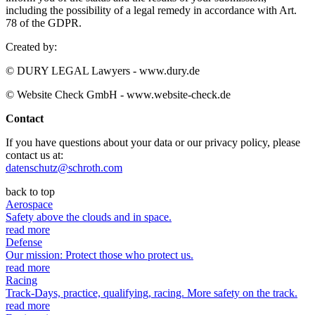
including the possibility of a legal remedy in accordance with Art.
78 of the GDPR.
Created by:
© DURY LEGAL Lawyers - www.dury.de
© Website Check GmbH - www.website-check.de
Contact
If you have questions about your data or our privacy policy, please
contact us at:
datenschutz@schroth.com
back to top
Aerospace
Safety above the clouds and in space.
read more
Defense
Our mission: Protect those who protect us.
read more
Racing
Track-Days, practice, qualifying, racing. More safety on the track.
read more