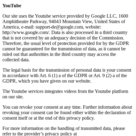
YouTube
Our site uses the Youtube service provided by Google LLC, 1600
Amphitheatre Parkway, 94043 Mountain View, United States of
America, e-mail: support-de@google.com, website:
http://www.google.com/. Data is also processed in a third country
that is not covered by an adequacy decision of the Commission.
Therefore, the usual level of protection provided for by the GDPR
cannot be guaranteed for the transmission of data, as it cannot be
ruled out that authorities in the third country may access the
collected data.
The legal basis for the transmission of personal data is your consent
in accordance with Art. 6 (1) a of the GDPR or Art. 9 (2) a of the
GDPR, which you have given on our website.
The Youtube services integrates videos from the Youtube platform
on our site.
You can revoke your consent at any time. Further information about
revoking your consent can be found either within the declaration of
consent itself or at the end of this privacy policy.
For more information on the handling of transmitted data, please
refer to the provider’s privacy policy at