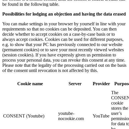
be found in the following table.
Possibilities for lodging an objection and having the data erased
You can make settings in your browser by yourself in line with your
requirements so that no cookies can be deposited. You can then
decide whether to accept cookies on a case-by-case basis or to
always accept cookies. Cookies can be used for different purposes,
e.g. to show that your PC has previously connected to our website
(permanent cookies) or to save your most recently viewed websites
(session cookies). If you have expressly given us permission to
process your personal data, you can revoke this consent at any time.
Please note that the legality of the processing carried out on the basis
of the consent until revocation is not affected by this.
Cookie name
Server
Provider
Purpos
The
CONSE
cookie
stores the
youtube-
user’s
CONSENT (Youtube)
YouTube
nocookie.com
permissio
for data t
be