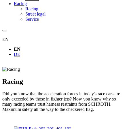
Racing
Racing
Street legal
Service
EN
EN
DE
Racing
Did you know that the acceleration forces in today's race cars are
only exceeded by those in fighter jets? Now you know why so
many racing teams trust harness restraints from SCHROTH.
Maximum safety all the way to the checkered flag.