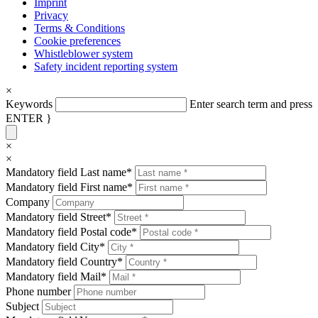
Imprint
Privacy
Terms & Conditions
Cookie preferences
Whistleblower system
Safety incident reporting system
×
Keywords
Enter search term and press
ENTER }
×
×
Mandatory field
Last name
*
Mandatory field
First name
*
Company
Mandatory field
Street
*
Mandatory field
Postal code
*
Mandatory field
City
*
Mandatory field
Country
*
Mandatory field
Mail
*
Phone number
Subject