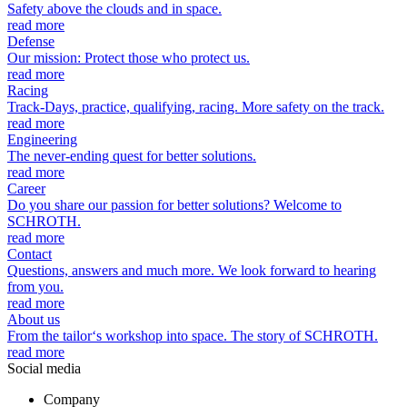
Safety above the clouds and in space.
read more
Defense
Our mission: Protect those who protect us.
read more
Racing
Track-Days, practice, qualifying, racing. More safety on the track.
read more
Engineering
The never-ending quest for better solutions.
read more
Career
Do you share our passion for better solutions? Welcome to
SCHROTH.
read more
Contact
Questions, answers and much more. We look forward to hearing
from you.
read more
About us
From the tailor‘s workshop into space. The story of SCHROTH.
read more
Social media
Company