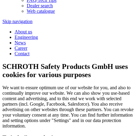
FAQ/Tech Tips
Dealer search
Web catalogue
Skip navigation
About us
Engineering
News
Career
Contact
SCHROTH Safety Products GmbH uses
cookies for various purposes
We want to ensure optimum use of our website for you, and also to
continually improve our website. We can also show you use-based
content and advertising, and to this end we work with selected
partners (incl. Google, Facebook, Salesforce). You also receive
advertising on other websites through these partners. You can revoke
your voluntary consent at any time. You can find further information
and setting options under "Settings" and in our data protection
information.