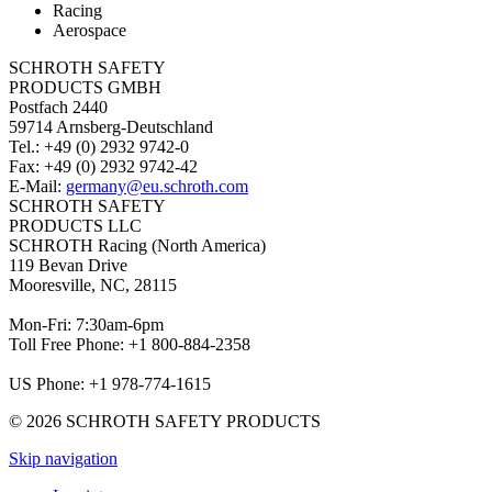
Racing
Aerospace
SCHROTH SAFETY
PRODUCTS GMBH
Postfach 2440
59714 Arnsberg-Deutschland
Tel.: +49 (0) 2932 9742-0
Fax: +49 (0) 2932 9742-42
E-Mail:
germany@eu.schroth.com
SCHROTH SAFETY
PRODUCTS LLC
SCHROTH Racing (North America)
119 Bevan Drive
Mooresville, NC, 28115
Mon-Fri: 7:30am-6pm
Toll Free Phone: +1 800-884-2358
US Phone: +1 978-774-1615
© 2026 SCHROTH SAFETY PRODUCTS
Skip navigation