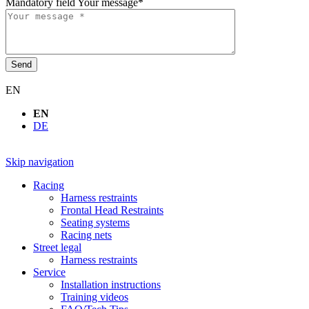
Mandatory field
Your message
*
Send
EN
EN
DE
Skip navigation
Racing
Harness restraints
Frontal Head Restraints
Seating systems
Racing nets
Street legal
Harness restraints
Service
Installation instructions
Training videos