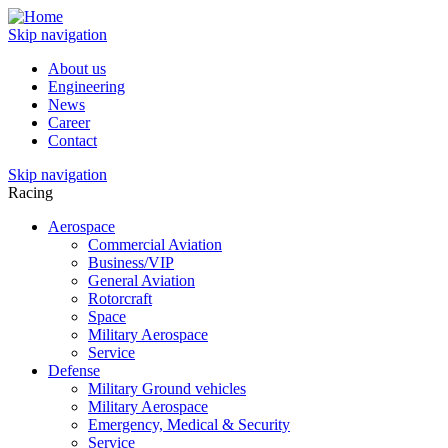
Skip navigation
About us
Engineering
News
Career
Contact
Skip navigation
Racing
Aerospace
Commercial Aviation
Business/VIP
General Aviation
Rotorcraft
Space
Military Aerospace
Service
Defense
Military Ground vehicles
Military Aerospace
Emergency, Medical & Security
Service