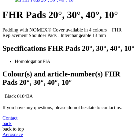
FHR Pads 20°, 30°, 40°, 10°
Padding with NOMEX® Cover available in 4 colours · FHR
Replacement Shoulder Pads - Interchangeable 13 mm
Specifications FHR Pads 20°, 30°, 40°, 10°
Homologation
FIA
Colour(s) and article-number(s) FHR
Pads 20°, 30°, 40°, 10°
Black
01043A
If you have any questions, please do not hesitate to contact us.
Contact
back
back to top
Aerospace