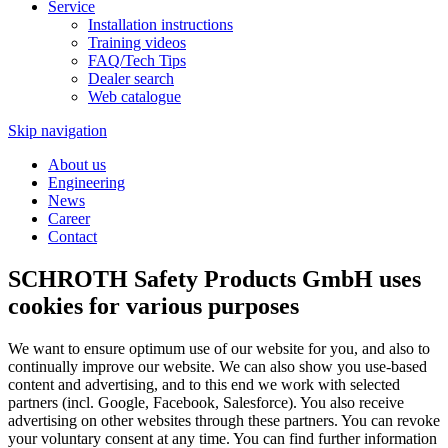
Service
Installation instructions
Training videos
FAQ/Tech Tips
Dealer search
Web catalogue
Skip navigation
About us
Engineering
News
Career
Contact
SCHROTH Safety Products GmbH uses
cookies for various purposes
We want to ensure optimum use of our website for you, and also to
continually improve our website. We can also show you use-based
content and advertising, and to this end we work with selected
partners (incl. Google, Facebook, Salesforce). You also receive
advertising on other websites through these partners. You can revoke
your voluntary consent at any time. You can find further information