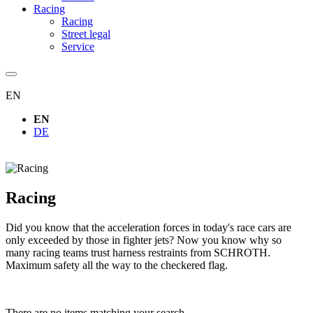
Racing
Racing
Street legal
Service
EN
EN
DE
Racing
Did you know that the acceleration forces in today's race cars are
only exceeded by those in fighter jets? Now you know why so
many racing teams trust harness restraints from SCHROTH.
Maximum safety all the way to the checkered flag.
There are no items matching your search.