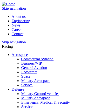
Skip navigation
About us
Engineering
News
Career
Contact
Skip navigation
Racing
Aerospace
Commercial Aviation
Business/VIP
General Aviation
Rotorcraft
Space
Military Aerospace
Service
Defense
Military Ground vehicles
Military Aerospace
Emergency, Medical & Security
Service