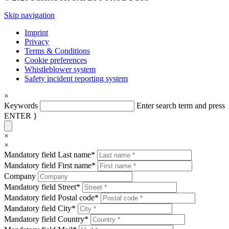
Skip navigation
Imprint
Privacy
Terms & Conditions
Cookie preferences
Whistleblower system
Safety incident reporting system
×
Keywords
Enter search term and press
ENTER }
×
×
Mandatory field
Last name
*
Mandatory field
First name
*
Company
Mandatory field
Street
*
Mandatory field
Postal code
*
Mandatory field
City
*
Mandatory field
Country
*