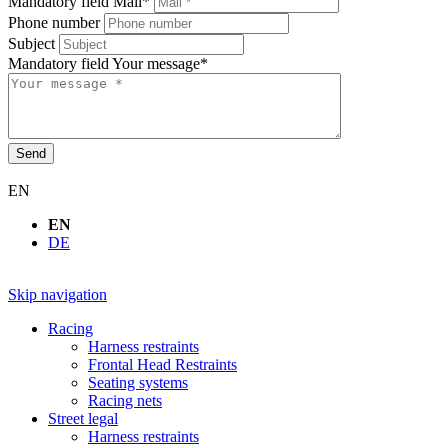
Mandatory field
Mail
*
Phone number
Subject
Mandatory field
Your message
*
Send
EN
EN
DE
Skip navigation
Racing
Harness restraints
Frontal Head Restraints
Seating systems
Racing nets
Street legal
Harness restraints