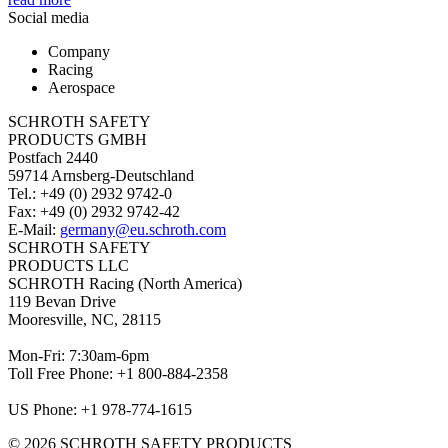
Social media
Company
Racing
Aerospace
SCHROTH SAFETY
PRODUCTS GMBH
Postfach 2440
59714 Arnsberg-Deutschland
Tel.: +49 (0) 2932 9742-0
Fax: +49 (0) 2932 9742-42
E-Mail:
germany@eu.schroth.com
SCHROTH SAFETY
PRODUCTS LLC
SCHROTH Racing (North America)
119 Bevan Drive
Mooresville, NC, 28115
Mon-Fri: 7:30am-6pm
Toll Free Phone: +1 800-884-2358
US Phone: +1 978-774-1615
© 2026 SCHROTH SAFETY PRODUCTS