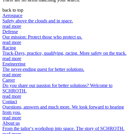
back to top
Aerospace
Safety above the clouds and in space.
read more
Defense
Our mission: Protect those who protect us.
read more
Racing
Track-Days, practice, qualifying, racing. More safety on the track.
read more
Engineering
The never-ending quest for better solutions.
read more
Career
Do you share our passion for better solutions? Welcome to
SCHROTH.
read more
Contact
Questions, answers and much more. We look forward to hearing
from you.
read more
About us
From the tailor‘s workshop into space. The story of SCHROTH.
read more