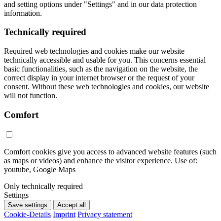
and setting options under "Settings" and in our data protection
information.
Technically required
Required web technologies and cookies make our website
technically accessible and usable for you. This concerns essential
basic functionalities, such as the navigation on the website, the
correct display in your internet browser or the request of your
consent. Without these web technologies and cookies, our website
will not function.
Comfort
Comfort cookies give you access to advanced website features (such
as maps or videos) and enhance the visitor experience. Use of:
youtube, Google Maps
Only technically required
Settings
Save settings
Accept all
Cookie-Details
Imprint
Privacy statement