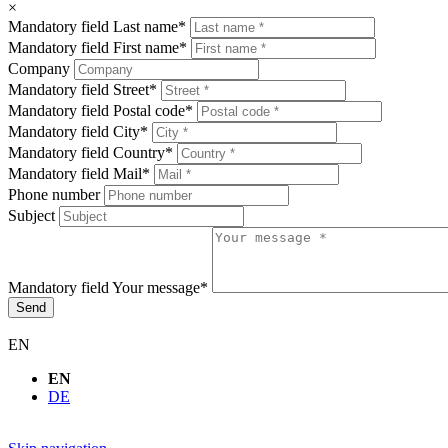
×
Mandatory field
Last name
*
Mandatory field
First name
*
Company
Mandatory field
Street
*
Mandatory field
Postal code
*
Mandatory field
City
*
Mandatory field
Country
*
Mandatory field
Mail
*
Phone number
Subject
Mandatory field
Your message
*
Send
EN
EN
DE