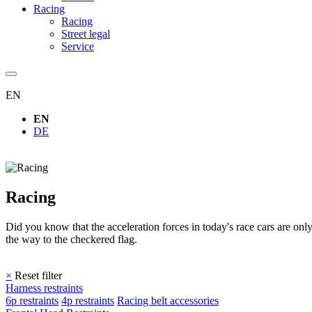
Racing
Racing
Street legal
Service
EN
EN
DE
Racing
Did you know that the acceleration forces in today's race cars are 
the way to the checkered flag.
×
Reset filter
Harness restraints
6p restraints
4p restraints
Racing belt accessories