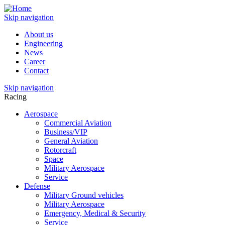
Skip navigation
About us
Engineering
News
Career
Contact
Skip navigation
Racing
Aerospace
Commercial Aviation
Business/VIP
General Aviation
Rotorcraft
Space
Military Aerospace
Service
Defense
Military Ground vehicles
Military Aerospace
Emergency, Medical & Security
Service