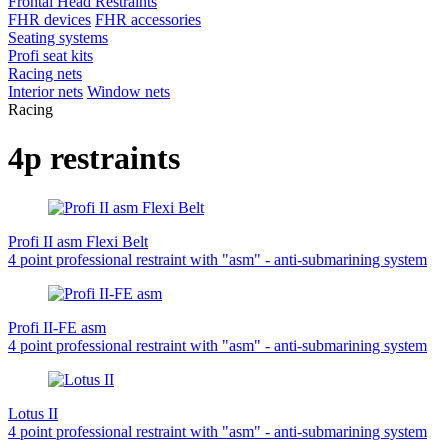
Frontal Head Restraints
FHR devices
FHR accessories
Seating systems
Profi seat kits
Racing nets
Interior nets
Window nets
Racing
4p restraints
Profi II asm Flexi Belt
4 point professional restraint with "asm" - anti-submarining system
Profi II-FE asm
4 point professional restraint with "asm" - anti-submarining system
Lotus II
4 point professional restraint with "asm" - anti-submarining system