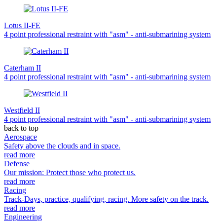
Lotus II-FE
4 point professional restraint with "asm" - anti-submarining system
Caterham II
4 point professional restraint with "asm" - anti-submarining system
Westfield II
4 point professional restraint with "asm" - anti-submarining system
back to top
Aerospace
Safety above the clouds and in space.
read more
Defense
Our mission: Protect those who protect us.
read more
Racing
Track-Days, practice, qualifying, racing. More safety on the track.
read more
Engineering