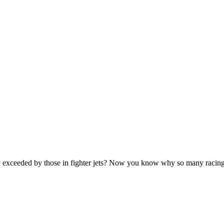
only exceeded by those in fighter jets? Now you know why so many rac