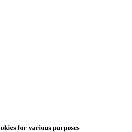
ies for various purposes