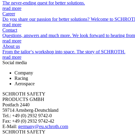
The never-ending quest for better solutions.
read more
Career
Do you share our passion for better solutions? Welcome to SCHROT
read more
Contact
Questions, answers and much more. We look forward to hearing from
read more
About us
From the tailor‘s workshop into space. The story of SCHROTH.
read more
Social media
Company
Racing
Aerospace
SCHROTH SAFETY
PRODUCTS GMBH
Postfach 2440
59714 Arnsberg-Deutschland
Tel.: +49 (0) 2932 9742-0
Fax: +49 (0) 2932 9742-42
E-Mail:
germany@eu.schroth.com
SCHROTH SAFETY