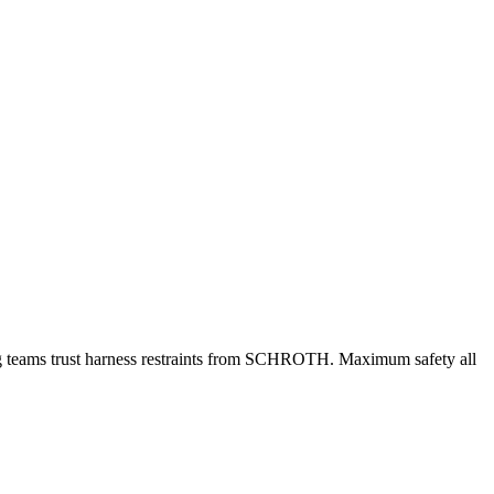
ing teams trust harness restraints from SCHROTH. Maximum safety all