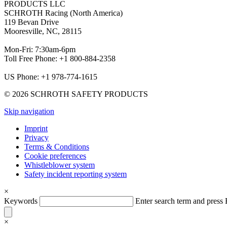
PRODUCTS LLC
SCHROTH Racing (North America)
119 Bevan Drive
Mooresville, NC, 28115
Mon-Fri: 7:30am-6pm
Toll Free Phone: +1 800-884-2358
US Phone: +1 978-774-1615
© 2026 SCHROTH SAFETY PRODUCTS
Skip navigation
Imprint
Privacy
Terms & Conditions
Cookie preferences
Whistleblower system
Safety incident reporting system
×
Keywords
Enter search term and pres
×