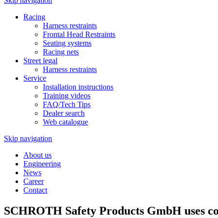
Skip navigation
Racing
Harness restraints
Frontal Head Restraints
Seating systems
Racing nets
Street legal
Harness restraints
Service
Installation instructions
Training videos
FAQ/Tech Tips
Dealer search
Web catalogue
Skip navigation
About us
Engineering
News
Career
Contact
SCHROTH Safety Products GmbH uses cook