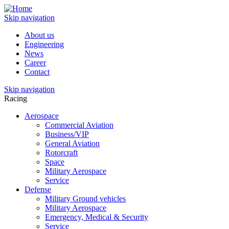
Skip navigation
About us
Engineering
News
Career
Contact
Skip navigation
Racing
Aerospace
Commercial Aviation
Business/VIP
General Aviation
Rotorcraft
Space
Military Aerospace
Service
Defense
Military Ground vehicles
Military Aerospace
Emergency, Medical & Security
Service