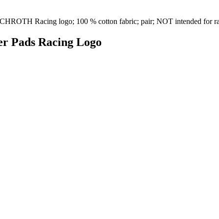
th SCHROTH Racing logo; 100 % cotton fabric; pair; NOT intended for 
der Pads Racing Logo