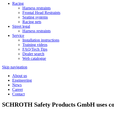
Racing
Harness restraints
Frontal Head Restraints
Seating systems
Racing nets
Street legal
Harness restraints
Service
Installation instructions
Training videos
FAQ/Tech Tips
Dealer search
Web catalogue
Skip navigation
About us
Engineering
News
Career
Contact
SCHROTH Safety Products GmbH uses cook