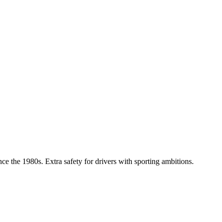
nce the 1980s. Extra safety for drivers with sporting ambitions.