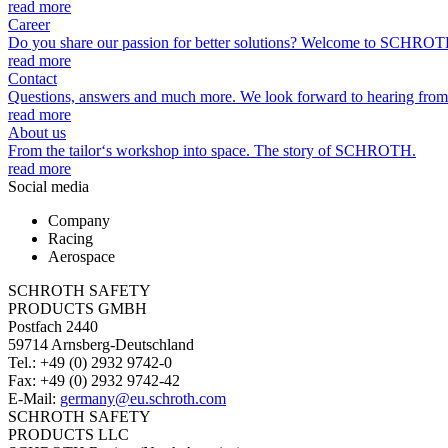
read more
Career
Do you share our passion for better solutions? Welcome to SCHROT
read more
Contact
Questions, answers and much more. We look forward to hearing from
read more
About us
From the tailor‘s workshop into space. The story of SCHROTH.
read more
Social media
Company
Racing
Aerospace
SCHROTH SAFETY
PRODUCTS GMBH
Postfach 2440
59714 Arnsberg-Deutschland
Tel.: +49 (0) 2932 9742-0
Fax: +49 (0) 2932 9742-42
E-Mail:
germany@eu.schroth.com
SCHROTH SAFETY
PRODUCTS LLC