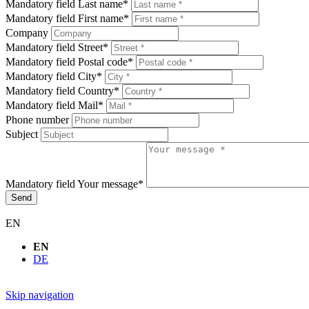
Mandatory field
Last name
*
Mandatory field
First name
*
Company
Mandatory field
Street
*
Mandatory field
Postal code
*
Mandatory field
City
*
Mandatory field
Country
*
Mandatory field
Mail
*
Phone number
Subject
Mandatory field
Your message
*
Send
EN
EN
DE
Skip navigation