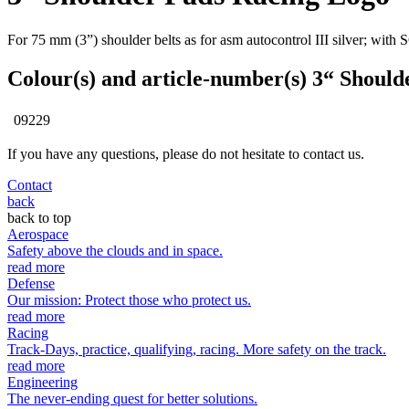
For 75 mm (3”) shoulder belts as for asm autocontrol III silver; wi
Colour(s) and article-number(s) 3“ Shoul
09229
If you have any questions, please do not hesitate to contact us.
Contact
back
back to top
Aerospace
Safety above the clouds and in space.
read more
Defense
Our mission: Protect those who protect us.
read more
Racing
Track-Days, practice, qualifying, racing. More safety on the track.
read more
Engineering
The never-ending quest for better solutions.