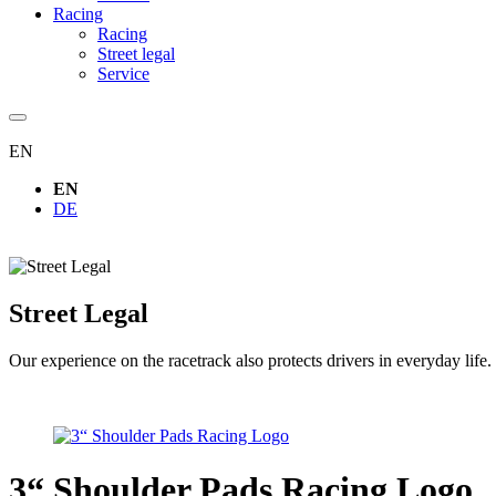
Racing
Racing
Street legal
Service
EN
EN
DE
Street Legal
Our experience on the racetrack also protects drivers in everyday life.
3“ Shoulder Pads Racing Logo