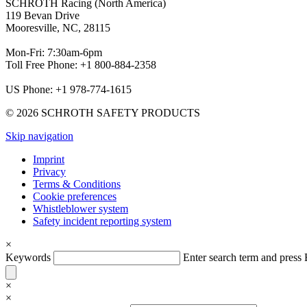
SCHROTH Racing (North America)
119 Bevan Drive
Mooresville, NC, 28115
Mon-Fri: 7:30am-6pm
Toll Free Phone: +1 800-884-2358
US Phone: +1 978-774-1615
© 2026 SCHROTH SAFETY PRODUCTS
Skip navigation
Imprint
Privacy
Terms & Conditions
Cookie preferences
Whistleblower system
Safety incident reporting system
×
Keywords
Enter search term and pres
×
×