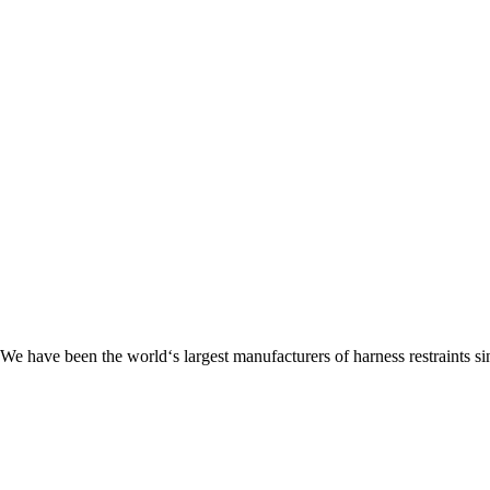
 We have been the world‘s largest manufacturers of harness restraints si