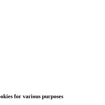
ies for various purposes