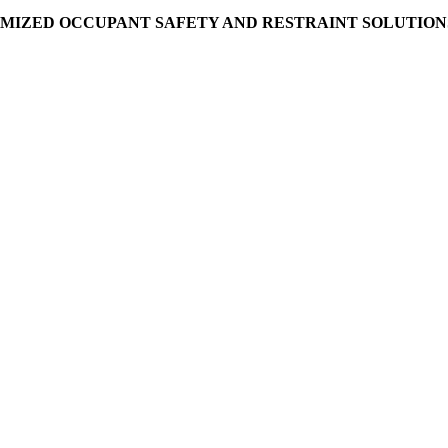
MIZED OCCUPANT SAFETY AND RESTRAINT SOLUTIONS 