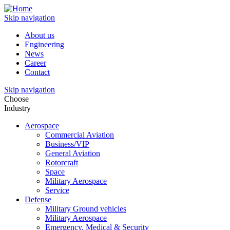
Skip navigation
About us
Engineering
News
Career
Contact
Skip navigation
Choose
Industry
Aerospace
Commercial Aviation
Business/VIP
General Aviation
Rotorcraft
Space
Military Aerospace
Service
Defense
Military Ground vehicles
Military Aerospace
Emergency, Medical & Security