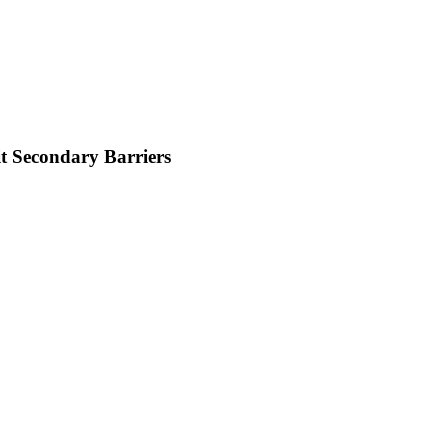
t Secondary Barriers