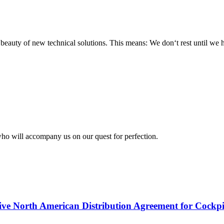
e beauty of new technical solutions. This means: We don‘t rest until we
who will accompany us on our quest for perfection.
ive North American Distribution Agreement for Cockpi