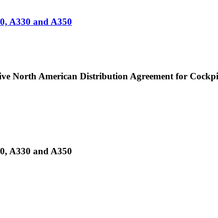
20, A330 and A350
ive North American Distribution Agreement for Cockpi
20, A330 and A350