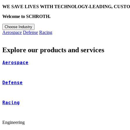
WE SAVE LIVES WITH TECHNOLOGY-LEADING, CUSTO
Welcome to SCHROTH.
Choose Industry
Aerospace
Defense
Racing
Explore our products and services
Aerospace
Defense
Racing
Engineering