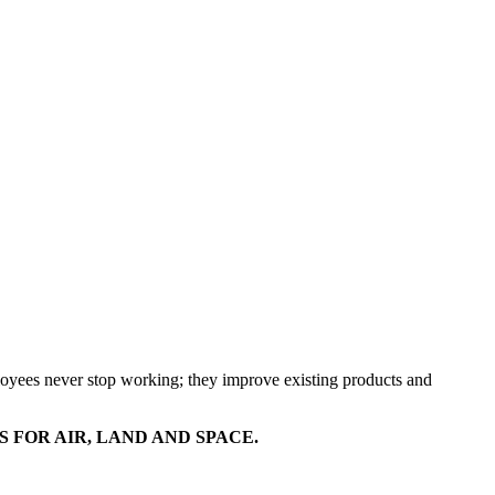
mployees never stop working; they improve existing products and
FOR AIR, LAND AND SPACE.