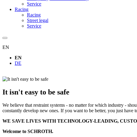
Service
Racing
Racing
Street legal
Service
EN
EN
DE
It isn't easy to be safe
We believe that restraint systems - no matter for which industry - sho
constantly develop new ones. If you want to be better, you just have t
WE SAVE LIVES WITH TECHNOLOGY-LEADING, CUSTO
Welcome to SCHROTH.