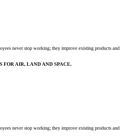
mployees never stop working; they improve existing products and
FOR AIR, LAND AND SPACE.
mployees never stop working; they improve existing products and