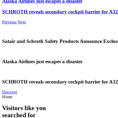
Alaska Airlines just escapes a disaster
SCHROTH reveals secondary cockpit barrier for A3
Previous
Next
Satair and Schroth Safety Products Announce Exclus
Alaska Airlines just escapes a disaster
SCHROTH reveals secondary cockpit barrier for A3
Discover
Home
Visitors like you
searched for