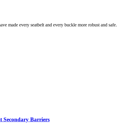
 have made every seatbelt and every buckle more robust and safe.
t Secondary Barriers