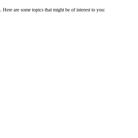
ere are some topics that might be of interest to you: