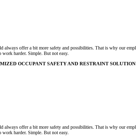
uld always offer a bit more safety and possibilities. That is why our e
o work harder. Simple. But not easy.
MIZED OCCUPANT SAFETY AND RESTRAINT SOLUTIONS 
uld always offer a bit more safety and possibilities. That is why our e
o work harder. Simple. But not easy.