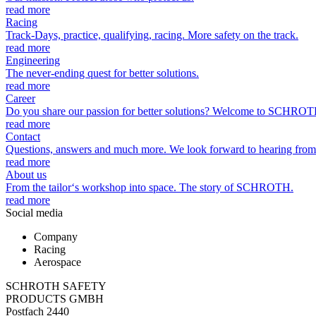
read more
Racing
Track-Days, practice, qualifying, racing. More safety on the track.
read more
Engineering
The never-ending quest for better solutions.
read more
Career
Do you share our passion for better solutions? Welcome to SCHROT
read more
Contact
Questions, answers and much more. We look forward to hearing from
read more
About us
From the tailor‘s workshop into space. The story of SCHROTH.
read more
Social media
Company
Racing
Aerospace
SCHROTH SAFETY
PRODUCTS GMBH
Postfach 2440