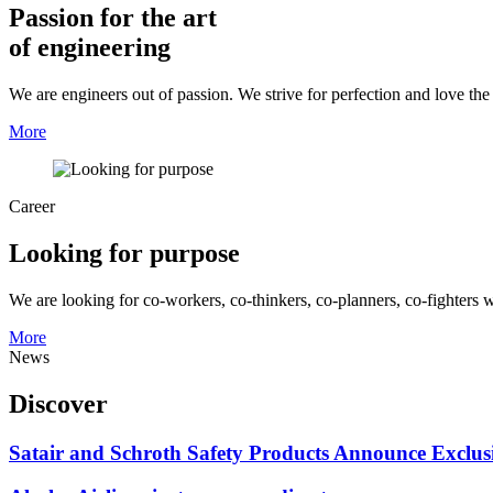
Passion for the art
of engineering
We are engineers out of passion. We strive for perfection and love th
More
Career
Looking for purpose
We are looking for co-workers, co-thinkers, co-planners, co-fighters 
More
News
Discover
Satair and Schroth Safety Products Announce Exclus