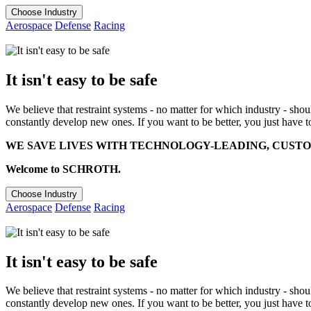
Choose Industry
Aerospace
Defense
Racing
It isn't easy to be safe
We believe that restraint systems - no matter for which industry - sho
constantly develop new ones. If you want to be better, you just have t
WE SAVE LIVES WITH TECHNOLOGY-LEADING, CUSTO
Welcome to SCHROTH.
Choose Industry
Aerospace
Defense
Racing
It isn't easy to be safe
We believe that restraint systems - no matter for which industry - sho
constantly develop new ones. If you want to be better, you just have t