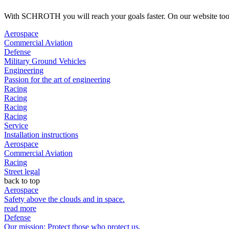
With SCHROTH you will reach your goals faster. On our website too. H
Aerospace
Commercial Aviation
Defense
Military Ground Vehicles
Engineering
Passion for the art of engineering
Racing
Racing
Racing
Racing
Service
Installation instructions
Aerospace
Commercial Aviation
Racing
Street legal
back to top
Aerospace
Safety above the clouds and in space.
read more
Defense
Our mission: Protect those who protect us.