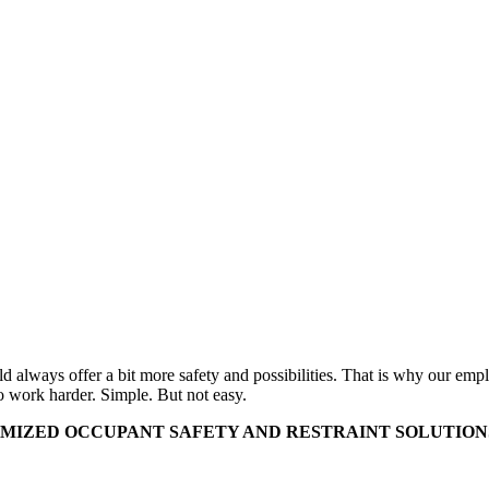
uld always offer a bit more safety and possibilities. That is why our e
o work harder. Simple. But not easy.
MIZED OCCUPANT SAFETY AND RESTRAINT SOLUTIONS 