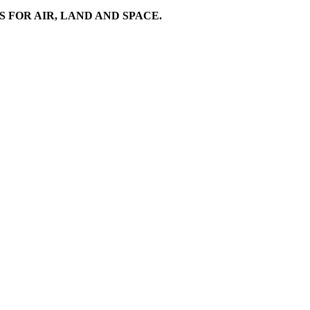
FOR AIR, LAND AND SPACE.