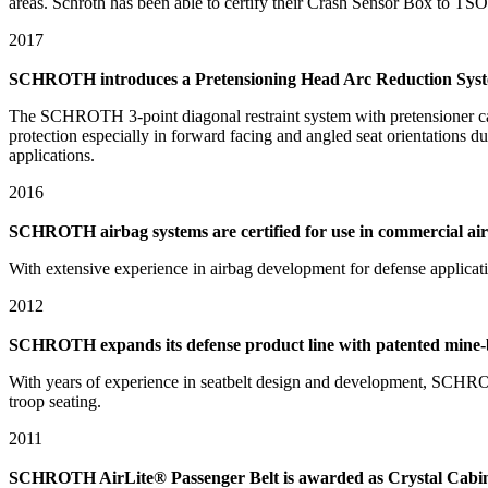
areas. Schroth has been able to certify their Crash Sensor Box to TSO-C
2017
SCHROTH introduces a Pretensioning Head Arc Reduction Syst
The SCHROTH 3-point diagonal restraint system with pretensioner ca
protection especially in forward facing and angled seat orientations 
applications.
2016
SCHROTH airbag systems are certified for use in commercial air
With extensive experience in airbag development for defense applicati
2012
SCHROTH expands its defense product line with patented mine-bl
With years of experience in seatbelt design and development, SCHROT
troop seating.
2011
SCHROTH AirLite® Passenger Belt is awarded as Crystal Cabin 