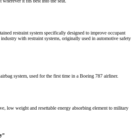
herever it fits best into the seat.
ned restraint system specifically designed to improve occupant
ndustry with restraint systems, originally used in automotive safety
bag system, used for the first time in a Boeing 787 airliner.
e, low weight and resettable energy absorbing element to military
ty”