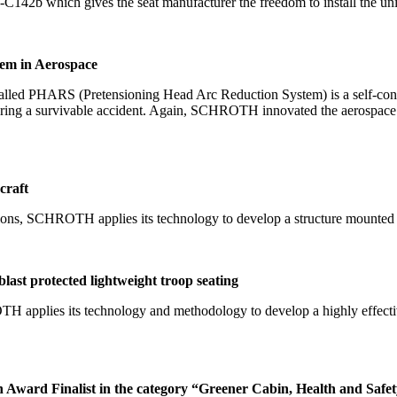
142b which gives the seat manufacturer the freedom to install the unit w
em in Aerospace
lled PHARS (Pretensioning Head Arc Reduction System) is a self-contai
during a survivable accident. Again, SCHROTH innovated the aerospace i
craft
ons, SCHROTH applies its technology to develop a structure mounted air
ast protected lightweight troop seating
H applies its technology and methodology to develop a highly effectiv
Award Finalist in the category “Greener Cabin, Health and Safe