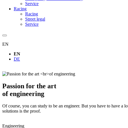
Service
Racing
Racing
Street legal
Service
EN
EN
DE
Passion for the art
of engineering
Of course, you can study to be an engineer. But you have to have a l
solutions is the proof.
Engineering