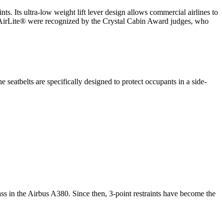
Its ultra-low weight lift lever design allows commercial airlines to
 the AirLite® were recognized by the Crystal Cabin Award judges, who
eatbelts are specifically designed to protect occupants in a side-
ss in the Airbus A380. Since then, 3-point restraints have become the