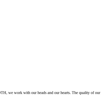
ROTH, we work with our heads and our hearts. The quality of our