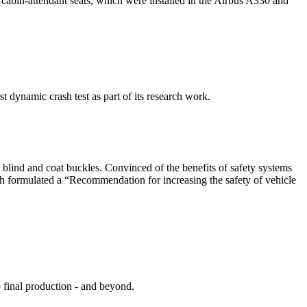
cabin-attendant seats, which were installed in the Airbus A330 and
dynamic crash test as part of its research work.
ler blind and coat buckles. Convinced of the benefits of safety systems
oth formulated a “Recommendation for increasing the safety of vehicle
 final production - and beyond.