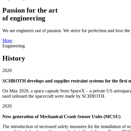
Passion for the art
of engineering
We are engineers out of passion. We strive for perfection and love th
More
Engineering
History
2020
SCHROTH develops and supplies restraint systems for the first 
On May 2020, a space capsule from SpaceX – a private US aerospace ma
used onboard the spacecraft were made by SCHROTH.
2020
New generation of Mechanical Crash Sensor Units (MCSU)
The introduction of increased safety measures for the installation of n