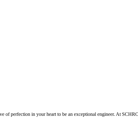
ove of perfection in your heart to be an exceptional engineer. At SCH