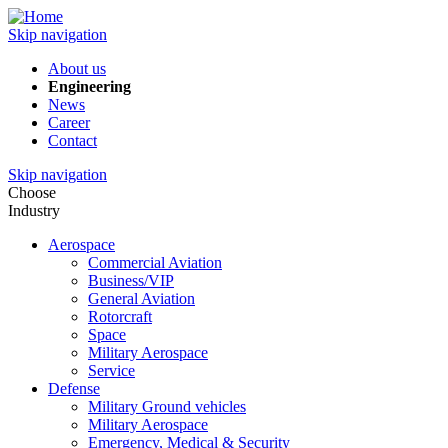
Skip navigation
About us
Engineering
News
Career
Contact
Skip navigation
Choose
Industry
Aerospace
Commercial Aviation
Business/VIP
General Aviation
Rotorcraft
Space
Military Aerospace
Service
Defense
Military Ground vehicles
Military Aerospace
Emergency, Medical & Security