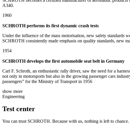
SCHROTH becomes a certified manufacturer of aeronautic products for 
A340.
1960
SCHROTH performs its first dynamic crash tests
Under the influence of the mass motorisation, new safety standards w
SCHROTH consistently made emphasis on quality standards, new materia
1954
SCHROTH develops the first automobile seat belt in Germany
Carl F. Schroth, an enthusiastic rally driver, saw the need for a harnes
not only in motorsports but also in the growing passenger cars indust
passengers” for the Ministry of Transport in 1956
show more
Engineering
Test center
You can trust SCHROTH. Because with us, nothing is left to chance. I