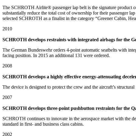
The SCHROTH Airlite® passenger lap belt is the signature product of
substantially reduce the total cost of ownership for their passenger l
selected SCHROTH as a finalist in the category “Greener Cabin, Heal
2010
SCHROTH develops restraints with integrated airbags for the
The German Bundeswehr orders 4-point automatic seatbelts with integra
facing position. In 2015 an additional 131 were ordered.
2008
SCHROTH develops a highly effective energy-attenuating deceler
The device is designed to protect the crew and the aircraft’s structura
2007
SCHROTH develops three-point pushbutton restraints for the Qant
SCHROTH continues to innovate in the aerospace market with the devel
standard in first- and business class cabins.
2002