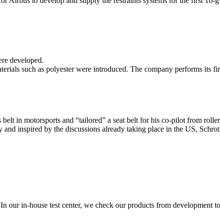
Airbus to develop and supply the restraints systems for the first 16-g 
ere developed.
ls such as polyester were introduced. The company performs its first 
s belt in motorsports and “tailored” a seat belt for his co-pilot from rol
ry and inspired by the discussions already taking place in the US, Schr
n our in-house test center, we check our products from development to