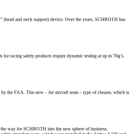
” (head and neck support) device. Over the years, SCHROTH has
or racing safety products require dynamic testing at up to 70g’s.
y the FAA. This new – for aircraft seats – type of closure, which is
ved the way for SCHROTH into the new sphere of business.