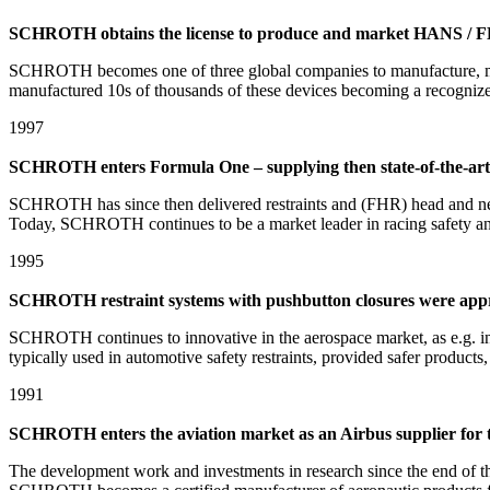
SCHROTH obtains the license to produce and market HANS / 
SCHROTH becomes one of three global companies to manufacture, m
manufactured 10s of thousands of these devices becoming a recognized
1997
SCHROTH enters Formula One – supplying then state-of-the-art
SCHROTH has since then delivered restraints and (FHR) head and neck 
Today, SCHROTH continues to be a market leader in racing safety and 
1995
SCHROTH restraint systems with pushbutton closures were ap
SCHROTH continues to innovative in the aerospace market, as e.g. in 
typically used in automotive safety restraints, provided safer products, 
1991
SCHROTH enters the aviation market as an Airbus supplier for the
The development work and investments in research since the end of t