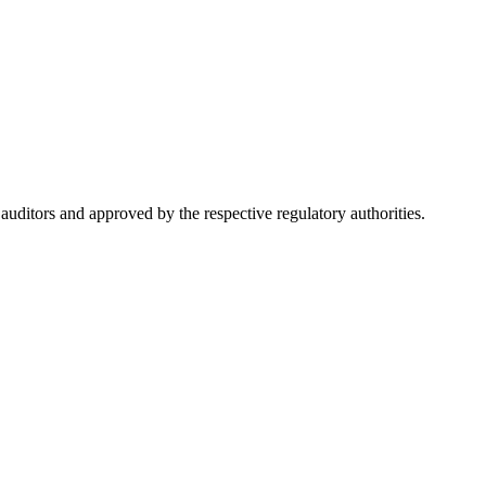
ditors and approved by the respective regulatory authorities.