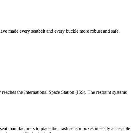
 have made every seatbelt and every buckle more robust and safe.
eaches the International Space Station (ISS). The restraint systems
seat manufacturers to place the crash sensor boxes in easily accessible