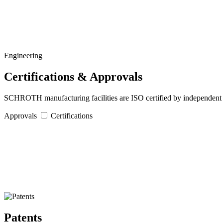
Engineering
Certifications & Approvals
SCHROTH manufacturing facilities are ISO certified by independent au
Approvals
Certifications
Patents