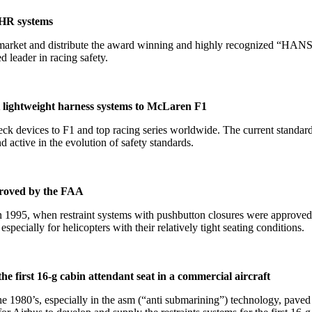
FHR systems
arket and distribute the award winning and highly recognized “HANS
 leader in racing safety.
 lightweight harness systems to McLaren F1
devices to F1 and top racing series worldwide. The current standards f
active in the evolution of safety standards.
proved by the FAA
1995, when restraint systems with pushbutton closures were approved b
especially for helicopters with their relatively tight seating conditions.
 first 16-g cabin attendant seat in a commercial aircraft
he 1980’s, especially in the asm (“anti submarining”) technology, pa