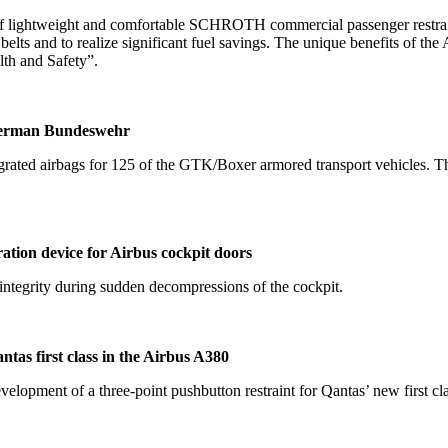
 lightweight and comfortable SCHROTH commercial passenger restraints. 
ap belts and to realize significant fuel savings. The unique benefits of
th and Safety”.
 German Bundeswehr
ted airbags for 125 of the GTK/Boxer armored transport vehicles. The s
ation device for Airbus cockpit doors
l integrity during sudden decompressions of the cockpit.
as first class in the Airbus A380
opment of a three-point pushbutton restraint for Qantas’ new first cla