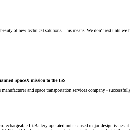
e beauty of new technical solutions. This means: We don‘t rest until we
manned SpaceX mission to the ISS
nufacturer and space transportation services company - successfully r
on-rechargeable Li-Battery operated units caused major design issues at 