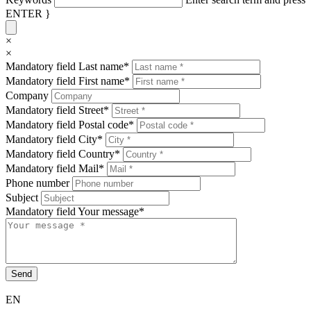
ENTER }
×
×
Mandatory field
Last name
*
Mandatory field
First name
*
Company
Mandatory field
Street
*
Mandatory field
Postal code
*
Mandatory field
City
*
Mandatory field
Country
*
Mandatory field
Mail
*
Phone number
Subject
Mandatory field
Your message
*
Send
EN