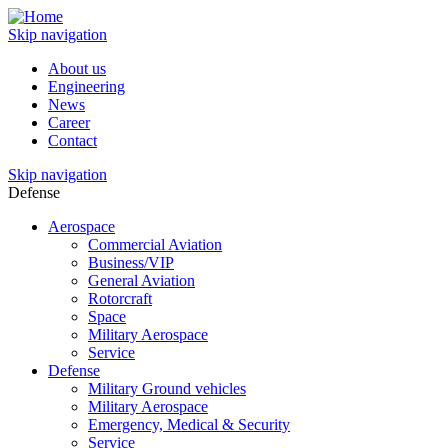
Skip navigation
About us
Engineering
News
Career
Contact
Skip navigation
Defense
Aerospace
Commercial Aviation
Business/VIP
General Aviation
Rotorcraft
Space
Military Aerospace
Service
Defense
Military Ground vehicles
Military Aerospace
Emergency, Medical & Security
Service