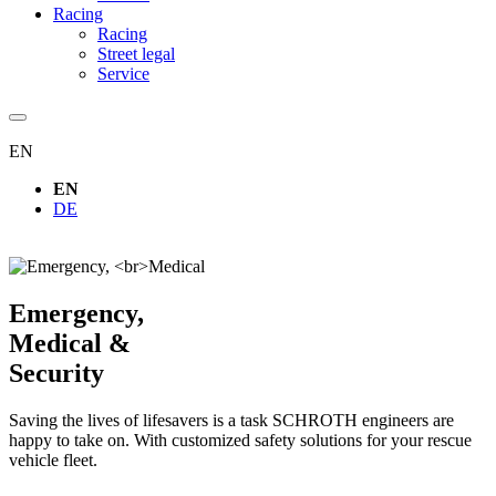
Racing
Racing
Street legal
Service
EN
EN
DE
Emergency,
Medical &
Security
Saving the lives of lifesavers is a task SCHROTH engineers are
happy to take on. With customized safety solutions for your rescue
vehicle fleet.