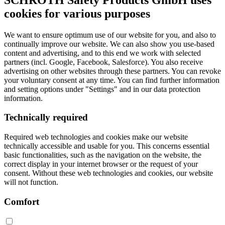
cookies for various purposes
We want to ensure optimum use of our website for you, and also to
continually improve our website. We can also show you use-based
content and advertising, and to this end we work with selected
partners (incl. Google, Facebook, Salesforce). You also receive
advertising on other websites through these partners. You can revoke
your voluntary consent at any time. You can find further information
and setting options under "Settings" and in our data protection
information.
Technically required
Required web technologies and cookies make our website
technically accessible and usable for you. This concerns essential
basic functionalities, such as the navigation on the website, the
correct display in your internet browser or the request of your
consent. Without these web technologies and cookies, our website
will not function.
Comfort