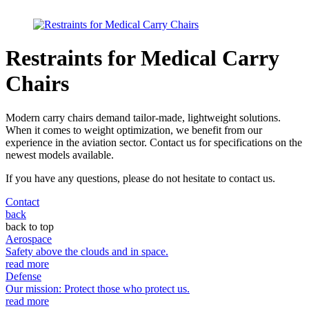
Restraints for Medical Carry
Chairs
Modern carry chairs demand tailor-made, lightweight solutions.
When it comes to weight optimization, we benefit from our
experience in the aviation sector. Contact us for specifications on the
newest models available.
If you have any questions, please do not hesitate to contact us.
Contact
back
back to top
Aerospace
Safety above the clouds and in space.
read more
Defense
Our mission: Protect those who protect us.
read more