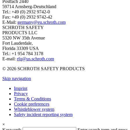
Postfach 2440
59714 Arnsberg-Deutschland
Tel.: +49 (0) 2932 9742-0
Fax: +49 (0) 2932 9742-42
E-Mail:
germany@eu.schroth.com
SCHROTH SAFETY
PRODUCTS LLC
5320 NW 35th Avenue
Fort Lauderdale,
Florida 33309 USA
Tel.: +1 954 784 3178
E-mail:
rfq@us.schroth.com
© 2026 SCHROTH SAFETY PRODUCTS
Skip navigation
Imprint
Privacy
Terms & Conditions
Cookie preferences
Whistleblower system
Safety incident reporting system
×
Keywords
Enter search term and press