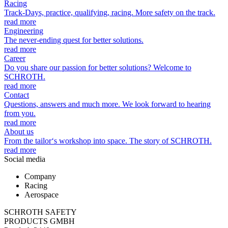
Racing
Track-Days, practice, qualifying, racing. More safety on the track.
read more
Engineering
The never-ending quest for better solutions.
read more
Career
Do you share our passion for better solutions? Welcome to
SCHROTH.
read more
Contact
Questions, answers and much more. We look forward to hearing
from you.
read more
About us
From the tailor‘s workshop into space. The story of SCHROTH.
read more
Social media
Company
Racing
Aerospace
SCHROTH SAFETY
PRODUCTS GMBH