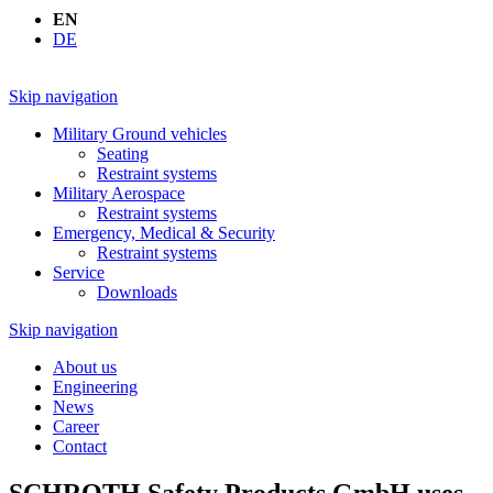
EN
DE
Skip navigation
Military Ground vehicles
Seating
Restraint systems
Military Aerospace
Restraint systems
Emergency, Medical & Security
Restraint systems
Service
Downloads
Skip navigation
About us
Engineering
News
Career
Contact
SCHROTH Safety Products GmbH uses