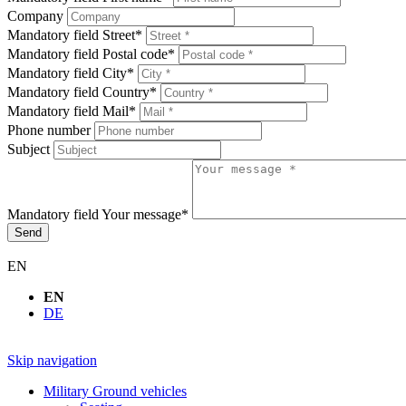
Company
Mandatory field
Street
*
Mandatory field
Postal code
*
Mandatory field
City
*
Mandatory field
Country
*
Mandatory field
Mail
*
Phone number
Subject
Mandatory field
Your message
*
Send
EN
EN
DE
Skip navigation
Military Ground vehicles