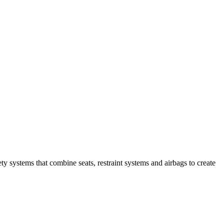
y systems that combine seats, restraint systems and airbags to create