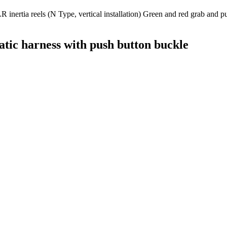
nertia reels (N Type, vertical installation) Green and red grab and pul
atic harness with push button buckle