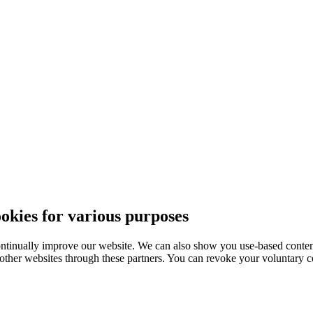
ies for various purposes
ntinually improve our website. We can also show you use-based content
 other websites through these partners. You can revoke your voluntary co