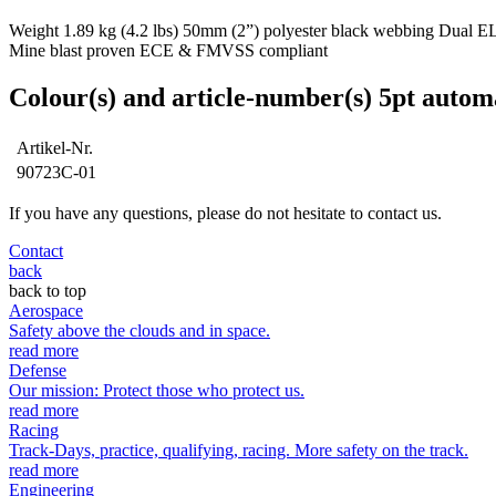
Weight 1.89 kg (4.2 lbs) 50mm (2”) polyester black webbing Dual ELR i
Mine blast proven ECE & FMVSS compliant
Colour(s) and article-number(s) 5pt autom
Artikel-Nr.
90723C-01
If you have any questions, please do not hesitate to contact us.
Contact
back
back to top
Aerospace
Safety above the clouds and in space.
read more
Defense
Our mission: Protect those who protect us.
read more
Racing
Track-Days, practice, qualifying, racing. More safety on the track.
read more
Engineering