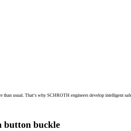
more than usual. That‘s why SCHROTH engineers develop intelligent safet
h button buckle