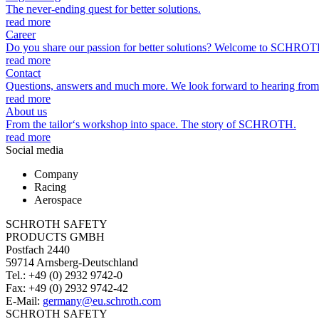
The never-ending quest for better solutions.
read more
Career
Do you share our passion for better solutions? Welcome to SCHROT
read more
Contact
Questions, answers and much more. We look forward to hearing from
read more
About us
From the tailor‘s workshop into space. The story of SCHROTH.
read more
Social media
Company
Racing
Aerospace
SCHROTH SAFETY
PRODUCTS GMBH
Postfach 2440
59714 Arnsberg-Deutschland
Tel.: +49 (0) 2932 9742-0
Fax: +49 (0) 2932 9742-42
E-Mail:
germany@eu.schroth.com
SCHROTH SAFETY