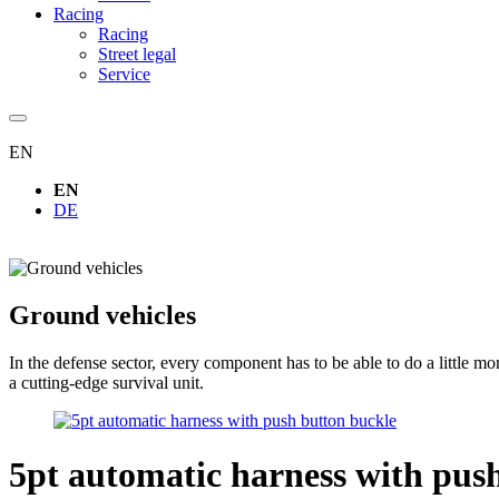
Racing
Racing
Street legal
Service
EN
EN
DE
Ground vehicles
In the defense sector, every component has to be able to do a little 
a cutting-edge survival unit.
5pt automatic harness with pus