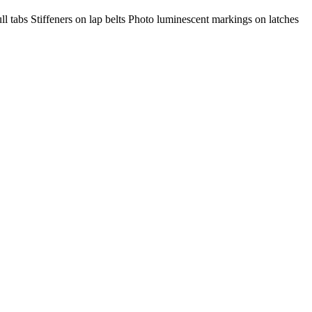
l tabs Stiffeners on lap belts Photo luminescent markings on latches