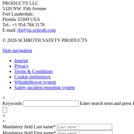
PRODUCTS LLC
5320 NW 35th Avenue
Fort Lauderdale,
Florida 33309 USA
Tel.: +1 954 784 3178
E-mail:
rfq@us.schroth.com
© 2026 SCHROTH SAFETY PRODUCTS
Skip navigation
Imprint
Privacy
Terms & Conditions
Cookie preferences
Whistleblower system
Safety incident reporting system
×
Keywords
Enter search term and pres
×
×
Mandatory field
Last name
*
Mandatory field
First name
*