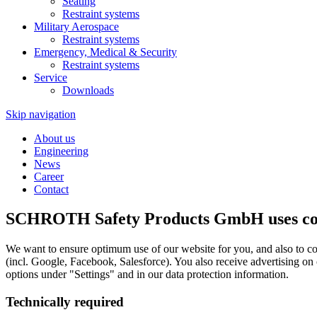
Seating
Restraint systems
Military Aerospace
Restraint systems
Emergency, Medical & Security
Restraint systems
Service
Downloads
Skip navigation
About us
Engineering
News
Career
Contact
SCHROTH Safety Products GmbH uses cook
We want to ensure optimum use of our website for you, and also to co
(incl. Google, Facebook, Salesforce). You also receive advertising on
options under "Settings" and in our data protection information.
Technically required