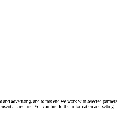
 and advertising, and to this end we work with selected partners
nsent at any time. You can find further information and setting