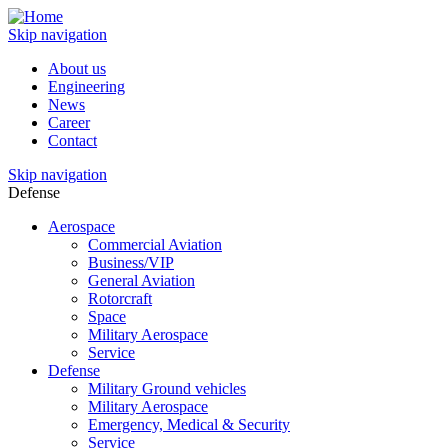
Skip navigation
About us
Engineering
News
Career
Contact
Skip navigation
Defense
Aerospace
Commercial Aviation
Business/VIP
General Aviation
Rotorcraft
Space
Military Aerospace
Service
Defense
Military Ground vehicles
Military Aerospace
Emergency, Medical & Security
Service