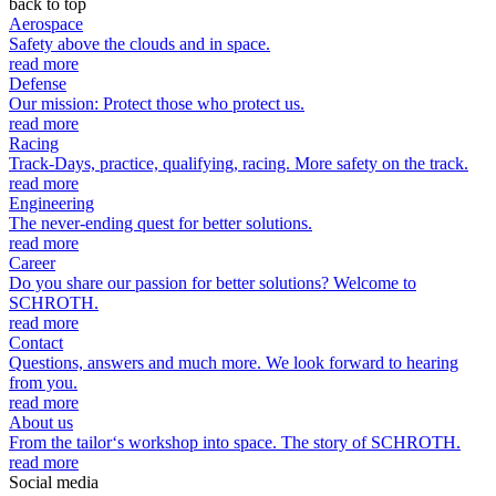
back to top
Aerospace
Safety above the clouds and in space.
read more
Defense
Our mission: Protect those who protect us.
read more
Racing
Track-Days, practice, qualifying, racing. More safety on the track.
read more
Engineering
The never-ending quest for better solutions.
read more
Career
Do you share our passion for better solutions? Welcome to
SCHROTH.
read more
Contact
Questions, answers and much more. We look forward to hearing
from you.
read more
About us
From the tailor‘s workshop into space. The story of SCHROTH.
read more
Social media