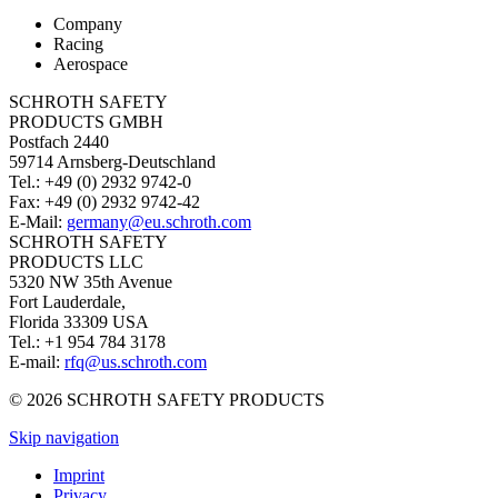
Company
Racing
Aerospace
SCHROTH SAFETY
PRODUCTS GMBH
Postfach 2440
59714 Arnsberg-Deutschland
Tel.: +49 (0) 2932 9742-0
Fax: +49 (0) 2932 9742-42
E-Mail:
germany@eu.schroth.com
SCHROTH SAFETY
PRODUCTS LLC
5320 NW 35th Avenue
Fort Lauderdale,
Florida 33309 USA
Tel.: +1 954 784 3178
E-mail:
rfq@us.schroth.com
© 2026 SCHROTH SAFETY PRODUCTS
Skip navigation
Imprint
Privacy