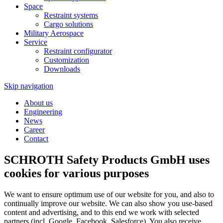
Space
Restraint systems
Cargo solutions
Military Aerospace
Service
Restraint configurator
Customization
Downloads
Skip navigation
About us
Engineering
News
Career
Contact
SCHROTH Safety Products GmbH uses
cookies for various purposes
We want to ensure optimum use of our website for you, and also to
continually improve our website. We can also show you use-based
content and advertising, and to this end we work with selected
partners (incl. Google, Facebook, Salesforce). You also receive