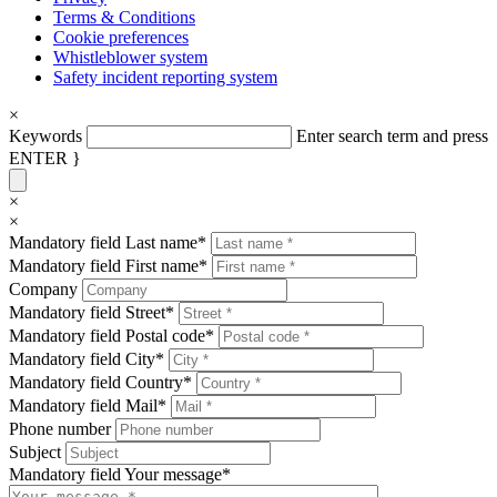
Terms & Conditions
Cookie preferences
Whistleblower system
Safety incident reporting system
×
Keywords
Enter search term and press
ENTER }
×
×
Mandatory field
Last name
*
Mandatory field
First name
*
Company
Mandatory field
Street
*
Mandatory field
Postal code
*
Mandatory field
City
*
Mandatory field
Country
*
Mandatory field
Mail
*
Phone number
Subject
Mandatory field
Your message
*