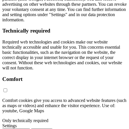
advertising on other websites through these partners. You can revoke
your voluntary consent at any time. You can find further information
and setting options under "Settings" and in our data protection
information.
Technically required
Required web technologies and cookies make our website
technically accessible and usable for you. This concerns essential
basic functionalities, such as the navigation on the website, the
correct display in your internet browser or the request of your
consent. Without these web technologies and cookies, our website
will not function.
Comfort
Comfort cookies give you access to advanced website features (such
as maps or videos) and enhance the visitor experience. Use of:
youtube, Google Maps
Only technically required
Settings