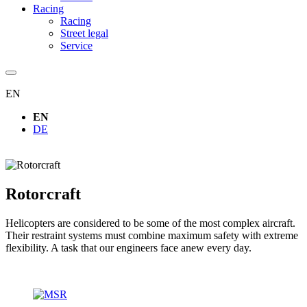
Racing
Racing
Street legal
Service
EN
EN
DE
Rotorcraft
Helicopters are considered to be some of the most complex aircraft.
Their restraint systems must combine maximum safety with extreme
flexibility. A task that our engineers face anew every day.