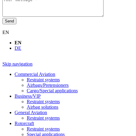
Send
EN
EN
DE
Skip navigation
Commercial Aviation
Restraint systems
Airbags/Pretensioners
Cargo/Special applications
Business/VIP
Restraint systems
Airbag solutions
General Aviation
Restraint systems
Rotorcraft
Restraint systems
Special applications