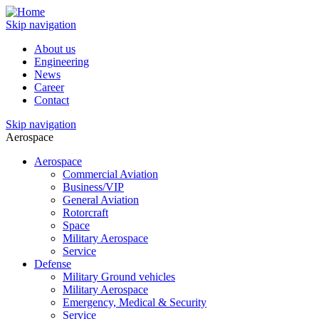
Skip navigation
About us
Engineering
News
Career
Contact
Skip navigation
Aerospace
Aerospace
Commercial Aviation
Business/VIP
General Aviation
Rotorcraft
Space
Military Aerospace
Service
Defense
Military Ground vehicles
Military Aerospace
Emergency, Medical & Security
Service