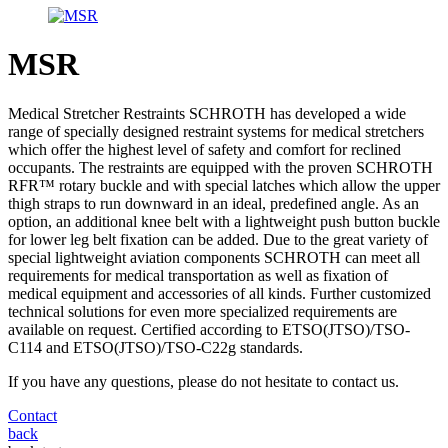
MSR
Medical Stretcher Restraints SCHROTH has developed a wide
range of specially designed restraint systems for medical stretchers
which offer the highest level of safety and comfort for reclined
occupants. The restraints are equipped with the proven SCHROTH
RFR™ rotary buckle and with special latches which allow the upper
thigh straps to run downward in an ideal, predefined angle. As an
option, an additional knee belt with a lightweight push button buckle
for lower leg belt fixation can be added. Due to the great variety of
special lightweight aviation components SCHROTH can meet all
requirements for medical transportation as well as fixation of
medical equipment and accessories of all kinds. Further customized
technical solutions for even more specialized requirements are
available on request. Certified according to ETSO(JTSO)/TSO-
C114 and ETSO(JTSO)/TSO-C22g standards.
If you have any questions, please do not hesitate to contact us.
Contact
back