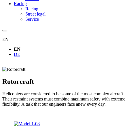
Racing
Racing
Street legal
Service
EN
EN
DE
Rotorcraft
Helicopters are considered to be some of the most complex aircraft.
Their restraint systems must combine maximum safety with extreme
flexibility. A task that our engineers face anew every day.