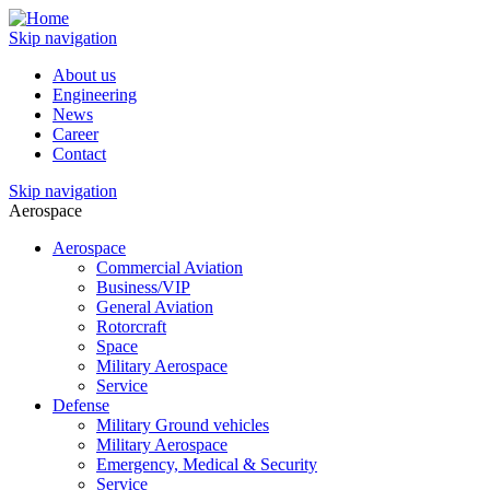
Skip navigation
About us
Engineering
News
Career
Contact
Skip navigation
Aerospace
Aerospace
Commercial Aviation
Business/VIP
General Aviation
Rotorcraft
Space
Military Aerospace
Service
Defense
Military Ground vehicles
Military Aerospace
Emergency, Medical & Security
Service