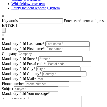
Whistleblower system
Safety incident reporting system
×
Keywords
Enter search term and press
ENTER }
×
×
Mandatory field
Last name
*
Mandatory field
First name
*
Company
Mandatory field
Street
*
Mandatory field
Postal code
*
Mandatory field
City
*
Mandatory field
Country
*
Mandatory field
Mail
*
Phone number
Subject
Mandatory field
Your message
*