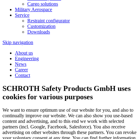
Cargo solutions
Military Aerospace
Service
Restraint configurator
Customization
Downloads
Skip navigation
About us
Engineering
News
Career
Contact
SCHROTH Safety Products GmbH uses
cookies for various purposes
We want to ensure optimum use of our website for you, and also to
continually improve our website. We can also show you use-based
content and advertising, and to this end we work with selected
partners (incl. Google, Facebook, Salesforce). You also receive
advertising on other websites through these partners. You can revoke
your voluntary consent at any time. You can find further information