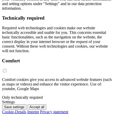
and setting options under "Settings" and in our data protection
information.
Technically required
Required web technologies and cookies make our website
technically accessible and usable for you. This concerns essential
basic functionalities, such as the navigation on the website, the
correct display in your internet browser or the request of your
consent. Without these web technologies and cookies, our website
will not function.
Comfort
Comfort cookies give you access to advanced website features (such
as maps or videos) and enhance the visitor experience. Use of:
youtube, Google Maps
Only technically required
Settings
Save settings
Accept all
Cookie-Details
Imprint
Privacy statement