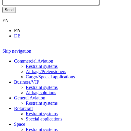
Send
EN
EN
DE
Skip navigation
Commercial Aviation
Restraint systems
Airbags/Pretensioners
Cargo/Special applications
Business/VIP
Restraint systems
Airbag solutions
General Aviation
Restraint systems
Rotorcraft
Restraint systems
Special applications
Space
Restraint systems