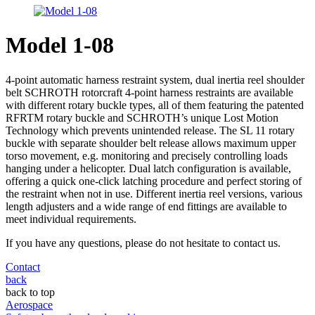
Model 1-08
4-point automatic harness restraint system, dual inertia reel shoulder
belt SCHROTH rotorcraft 4-point harness restraints are available
with different rotary buckle types, all of them featuring the patented
RFRTM rotary buckle and SCHROTH’s unique Lost Motion
Technology which prevents unintended release. The SL 11 rotary
buckle with separate shoulder belt release allows maximum upper
torso movement, e.g. monitoring and precisely controlling loads
hanging under a helicopter. Dual latch configuration is available,
offering a quick one-click latching procedure and perfect storing of
the restraint when not in use. Different inertia reel versions, various
length adjusters and a wide range of end fittings are available to
meet individual requirements.
If you have any questions, please do not hesitate to contact us.
Contact
back
back to top
Aerospace