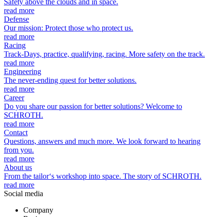
Safety above the clouds and in space.
read more
Defense
Our mission: Protect those who protect us.
read more
Racing
Track-Days, practice, qualifying, racing. More safety on the track.
read more
Engineering
The never-ending quest for better solutions.
read more
Career
Do you share our passion for better solutions? Welcome to
SCHROTH.
read more
Contact
Questions, answers and much more. We look forward to hearing
from you.
read more
About us
From the tailor‘s workshop into space. The story of SCHROTH.
read more
Social media
Company