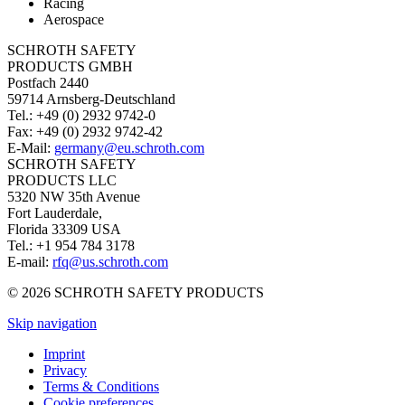
Racing
Aerospace
SCHROTH SAFETY
PRODUCTS GMBH
Postfach 2440
59714 Arnsberg-Deutschland
Tel.: +49 (0) 2932 9742-0
Fax: +49 (0) 2932 9742-42
E-Mail:
germany@eu.schroth.com
SCHROTH SAFETY
PRODUCTS LLC
5320 NW 35th Avenue
Fort Lauderdale,
Florida 33309 USA
Tel.: +1 954 784 3178
E-mail:
rfq@us.schroth.com
© 2026 SCHROTH SAFETY PRODUCTS
Skip navigation
Imprint
Privacy
Terms & Conditions
Cookie preferences