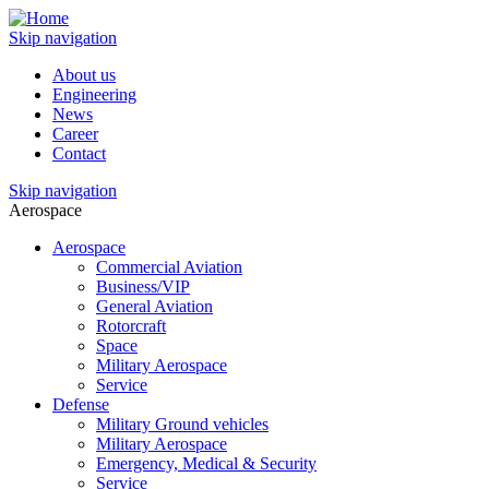
Skip navigation
About us
Engineering
News
Career
Contact
Skip navigation
Aerospace
Aerospace
Commercial Aviation
Business/VIP
General Aviation
Rotorcraft
Space
Military Aerospace
Service
Defense
Military Ground vehicles
Military Aerospace
Emergency, Medical & Security
Service