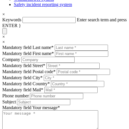
Safety incident reporting system
×
Keywords
Enter search term and press
ENTER }
×
×
Mandatory field
Last name
*
Mandatory field
First name
*
Company
Mandatory field
Street
*
Mandatory field
Postal code
*
Mandatory field
City
*
Mandatory field
Country
*
Mandatory field
Mail
*
Phone number
Subject
Mandatory field
Your message
*