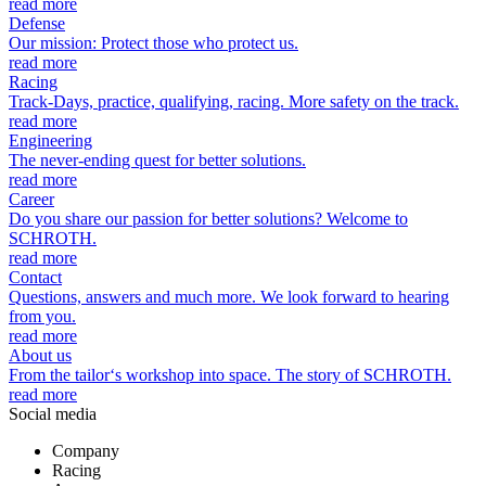
read more
Defense
Our mission: Protect those who protect us.
read more
Racing
Track-Days, practice, qualifying, racing. More safety on the track.
read more
Engineering
The never-ending quest for better solutions.
read more
Career
Do you share our passion for better solutions? Welcome to
SCHROTH.
read more
Contact
Questions, answers and much more. We look forward to hearing
from you.
read more
About us
From the tailor‘s workshop into space. The story of SCHROTH.
read more
Social media
Company
Racing