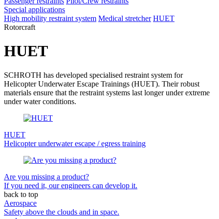
Passenger restraints
Pilot/Crew restraints
Special applications
High mobility restraint system
Medical stretcher
HUET
Rotorcraft
HUET
SCHROTH has developed specialised restraint system for
Helicopter Underwater Escape Trainings (HUET). Their robust
materials ensure that the restraint systems last longer under extreme
under water conditions.
HUET
Helicopter underwater escape / egress training
Are you missing a product?
If you need it, our engineers can develop it.
back to top
Aerospace
Safety above the clouds and in space.