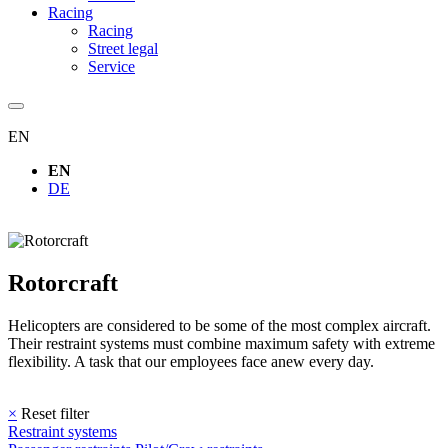
Racing
Racing
Street legal
Service
EN
EN
DE
Rotorcraft
Helicopters are considered to be some of the most complex aircraft.
Their restraint systems must combine maximum safety with extreme
flexibility. A task that our employees face anew every day.
×
Reset filter
Restraint systems