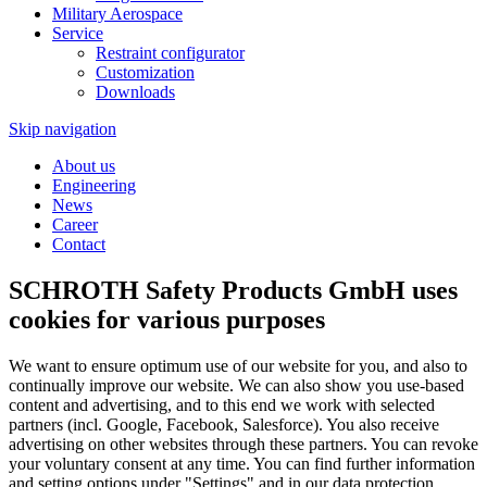
Military Aerospace
Service
Restraint configurator
Customization
Downloads
Skip navigation
About us
Engineering
News
Career
Contact
SCHROTH Safety Products GmbH uses
cookies for various purposes
We want to ensure optimum use of our website for you, and also to
continually improve our website. We can also show you use-based
content and advertising, and to this end we work with selected
partners (incl. Google, Facebook, Salesforce). You also receive
advertising on other websites through these partners. You can revoke
your voluntary consent at any time. You can find further information
and setting options under "Settings" and in our data protection