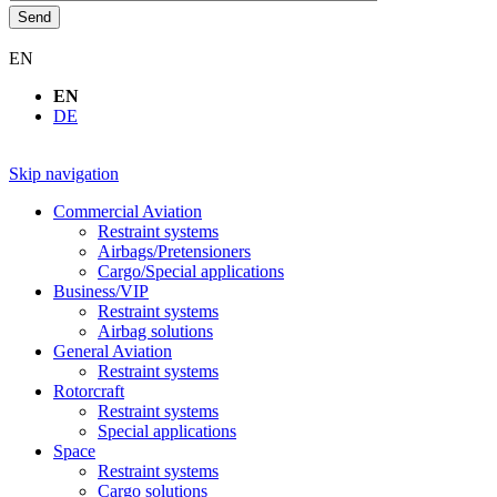
Send
EN
EN
DE
Skip navigation
Commercial Aviation
Restraint systems
Airbags/Pretensioners
Cargo/Special applications
Business/VIP
Restraint systems
Airbag solutions
General Aviation
Restraint systems
Rotorcraft
Restraint systems
Special applications
Space
Restraint systems
Cargo solutions