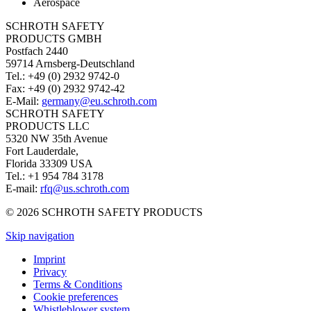
Aerospace
SCHROTH SAFETY
PRODUCTS GMBH
Postfach 2440
59714 Arnsberg-Deutschland
Tel.: +49 (0) 2932 9742-0
Fax: +49 (0) 2932 9742-42
E-Mail:
germany@eu.schroth.com
SCHROTH SAFETY
PRODUCTS LLC
5320 NW 35th Avenue
Fort Lauderdale,
Florida 33309 USA
Tel.: +1 954 784 3178
E-mail:
rfq@us.schroth.com
© 2026 SCHROTH SAFETY PRODUCTS
Skip navigation
Imprint
Privacy
Terms & Conditions
Cookie preferences
Whistleblower system