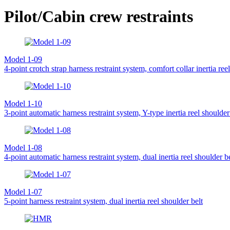
Pilot/Cabin crew restraints
Model 1-09
4-point crotch strap harness restraint system, comfort collar inertia ree
Model 1-10
3-point automatic harness restraint system, Y-type inertia reel shoulder
Model 1-08
4-point automatic harness restraint system, dual inertia reel shoulder be
Model 1-07
5-point harness restraint system, dual inertia reel shoulder belt