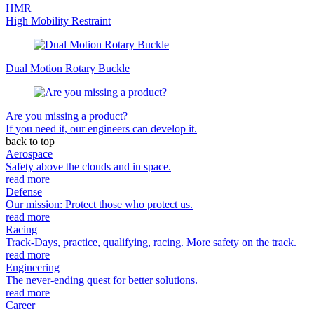
HMR
High Mobility Restraint
Dual Motion Rotary Buckle
Are you missing a product?
If you need it, our engineers can develop it.
back to top
Aerospace
Safety above the clouds and in space.
read more
Defense
Our mission: Protect those who protect us.
read more
Racing
Track-Days, practice, qualifying, racing. More safety on the track.
read more
Engineering
The never-ending quest for better solutions.
read more
Career