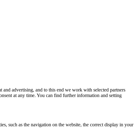
 and advertising, and to this end we work with selected partners
nsent at any time. You can find further information and setting
es, such as the navigation on the website, the correct display in your