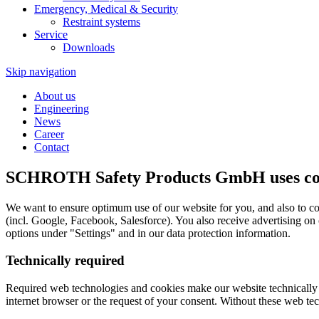
Emergency, Medical & Security
Restraint systems
Service
Downloads
Skip navigation
About us
Engineering
News
Career
Contact
SCHROTH Safety Products GmbH uses cook
We want to ensure optimum use of our website for you, and also to co
(incl. Google, Facebook, Salesforce). You also receive advertising on
options under "Settings" and in our data protection information.
Technically required
Required web technologies and cookies make our website technically acc
internet browser or the request of your consent. Without these web tec