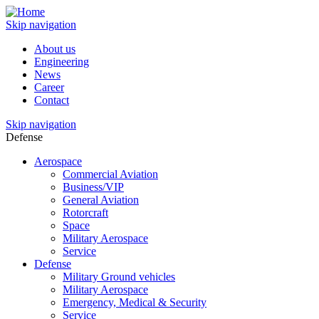
Skip navigation
About us
Engineering
News
Career
Contact
Skip navigation
Defense
Aerospace
Commercial Aviation
Business/VIP
General Aviation
Rotorcraft
Space
Military Aerospace
Service
Defense
Military Ground vehicles
Military Aerospace
Emergency, Medical & Security
Service