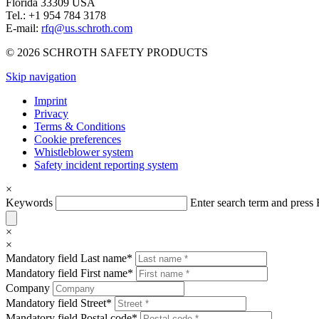
Florida 33309 USA
Tel.: +1 954 784 3178
E-mail:
rfq@us.schroth.com
© 2026 SCHROTH SAFETY PRODUCTS
Skip navigation
Imprint
Privacy
Terms & Conditions
Cookie preferences
Whistleblower system
Safety incident reporting system
×
Keywords
Enter search term and pres
×
×
Mandatory field
Last name
*
Mandatory field
First name
*
Company
Mandatory field
Street
*
Mandatory field
Postal code
*