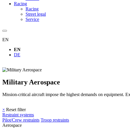
Racing
Racing
Street legal
Service
EN
EN
DE
Military Aerospace
Mission-critical aircraft impose the highest demands on equipment. E
×
Reset filter
Restraint systems
Pilot/Crew restraints
Troop restraints
Aerospace