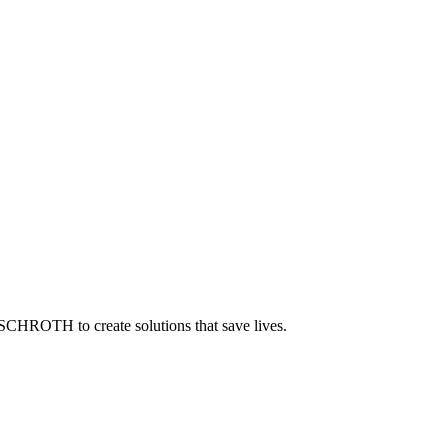
 SCHROTH to create solutions that save lives.