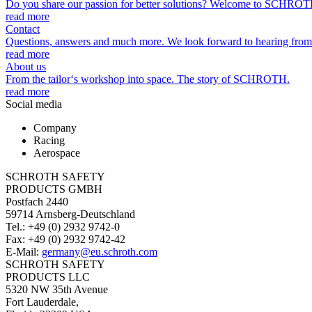
Do you share our passion for better solutions? Welcome to SCHROT
read more
Contact
Questions, answers and much more. We look forward to hearing from
read more
About us
From the tailor‘s workshop into space. The story of SCHROTH.
read more
Social media
Company
Racing
Aerospace
SCHROTH SAFETY
PRODUCTS GMBH
Postfach 2440
59714 Arnsberg-Deutschland
Tel.: +49 (0) 2932 9742-0
Fax: +49 (0) 2932 9742-42
E-Mail:
germany@eu.schroth.com
SCHROTH SAFETY
PRODUCTS LLC
5320 NW 35th Avenue
Fort Lauderdale,