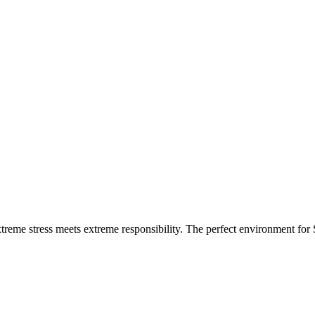
xtreme stress meets extreme responsibility. The perfect environment for