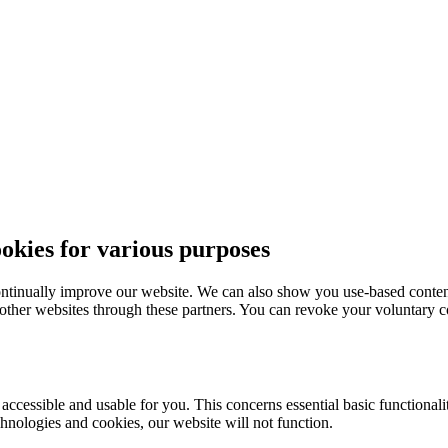
ies for various purposes
ntinually improve our website. We can also show you use-based content
 other websites through these partners. You can revoke your voluntary co
essible and usable for you. This concerns essential basic functionaliti
hnologies and cookies, our website will not function.