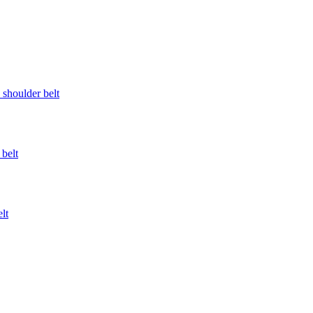
l shoulder belt
 belt
lt