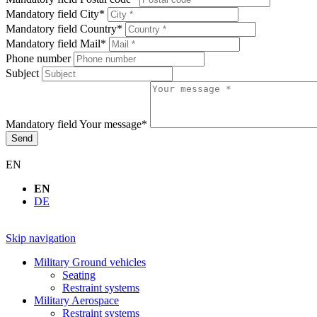
Mandatory field
City
*
Mandatory field
Country
*
Mandatory field
Mail
*
Phone number
Subject
Mandatory field
Your message
*
Send
EN
EN
DE
Skip navigation
Military Ground vehicles
Seating
Restraint systems
Military Aerospace
Restraint systems